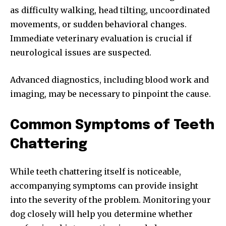
as difficulty walking, head tilting, uncoordinated
movements, or sudden behavioral changes.
Immediate veterinary evaluation is crucial if
neurological issues are suspected.
Advanced diagnostics, including blood work and
imaging, may be necessary to pinpoint the cause.
Common Symptoms of Teeth
Chattering
While teeth chattering itself is noticeable,
accompanying symptoms can provide insight
into the severity of the problem. Monitoring your
dog closely will help you determine whether