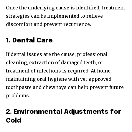
Once the underlying cause is identified, treatment
strategies can be implemented to relieve
discomfort and prevent recurrence.
1. Dental Care
If dental issues are the cause, professional
cleaning, extraction of damaged teeth, or
treatment of infections is required. At home,
maintaining oral hygiene with vet-approved
toothpaste and chew toys can help prevent future
problems.
2. Environmental Adjustments for
Cold