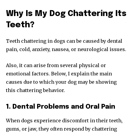
Why Is My Dog Chattering Its
Teeth?
Teeth chattering in dogs can be caused by dental
pain, cold, anxiety, nausea, or neurological issues.
Also, it can arise from several physical or
emotional factors. Below, I explain the main
causes due to which your dog may be showing
this chattering behavior.
1. Dental Problems and Oral Pain
When dogs experience discomfort in their teeth,
gums, or jaw, they often respond by chattering