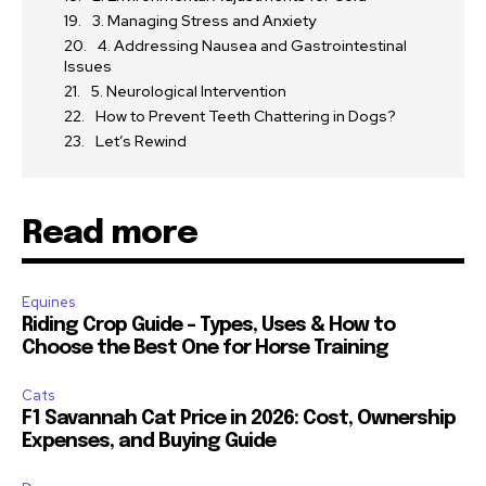
3. Managing Stress and Anxiety
4. Addressing Nausea and Gastrointestinal
Issues
5. Neurological Intervention
How to Prevent Teeth Chattering in Dogs?
Let’s Rewind
Read more
Equines
Riding Crop Guide – Types, Uses & How to
Choose the Best One for Horse Training
Cats
F1 Savannah Cat Price in 2026: Cost, Ownership
Expenses, and Buying Guide