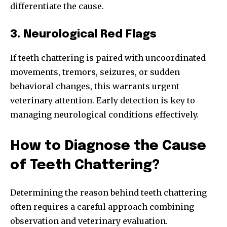
differentiate the cause.
3. Neurological Red Flags
If teeth chattering is paired with uncoordinated
movements, tremors, seizures, or sudden
behavioral changes, this warrants urgent
veterinary attention. Early detection is key to
managing neurological conditions effectively.
How to Diagnose the Cause
of Teeth Chattering?
Join our community of
SUBSCRIBERS and be part of the
Determining the reason behind teeth chattering
conversation.
often requires a careful approach combining
To subscribe, simply enter your email address on our website
observation and veterinary evaluation.