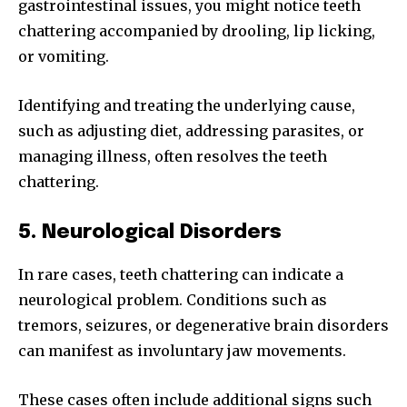
gastrointestinal issues, you might notice teeth
chattering accompanied by drooling, lip licking,
or vomiting.
Identifying and treating the underlying cause,
such as adjusting diet, addressing parasites, or
managing illness, often resolves the teeth
chattering.
5. Neurological Disorders
In rare cases, teeth chattering can indicate a
neurological problem. Conditions such as
tremors, seizures, or degenerative brain disorders
can manifest as involuntary jaw movements.
These cases often include additional signs such