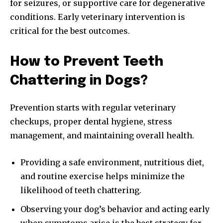
for seizures, or supportive care for degenerative
conditions. Early veterinary intervention is
critical for the best outcomes.
How to Prevent Teeth
Chattering in Dogs?
Prevention starts with regular veterinary
checkups, proper dental hygiene, stress
management, and maintaining overall health.
Providing a safe environment, nutritious diet,
and routine exercise helps minimize the
likelihood of teeth chattering.
Observing your dog’s behavior and acting early
when symptoms arise is the best strategy for