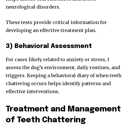
neurological disorders.
These tests provide critical information for
developing an effective treatment plan.
3) Behavioral Assessment
For cases likely related to anxiety or stress, I
assess the dog’s environment, daily routines, and
triggers. Keeping a behavioral diary of when teeth
chattering occurs helps identify patterns and
effective interventions.
Treatment and Management
of Teeth Chattering