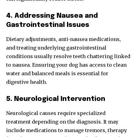
4. Addressing Nausea and
Gastrointestinal Issues
Dietary adjustments, anti-nausea medications,
and treating underlying gastrointestinal
conditions usually resolve teeth chattering linked
to nausea. Ensuring your dog has access to clean
water and balanced meals is essential for
digestive health.
5. Neurological Intervention
Neurological causes require specialized
treatment depending on the diagnosis. It may
include medications to manage tremors, therapy