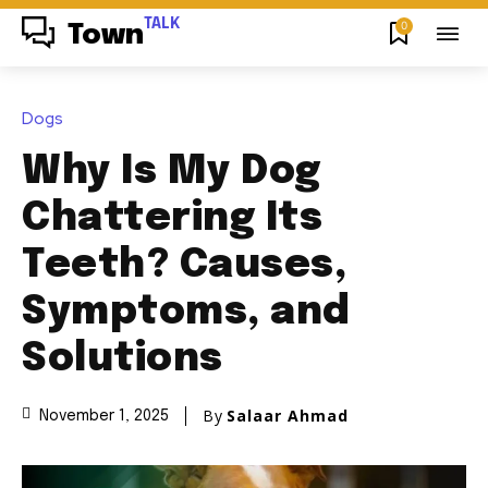
TALK
0
Town
Dogs
Why Is My Dog
Chattering Its
Teeth? Causes,
Symptoms, and
Solutions
By
Salaar Ahmad
November 1, 2025