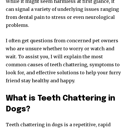
While it might seem harmless at first glance, it
can signal a variety of underlying issues ranging
from dental pain to stress or even neurological
problems.
I often get questions from concerned pet owners
who are unsure whether to worry or watch and
wait. To assist you, I will explain the most
common causes of teeth chattering, symptoms to
look for, and effective solutions to help your furry
friend stay healthy and happy.
What is Teeth Chattering in
Dogs?
Teeth chattering in dogs is a repetitive, rapid