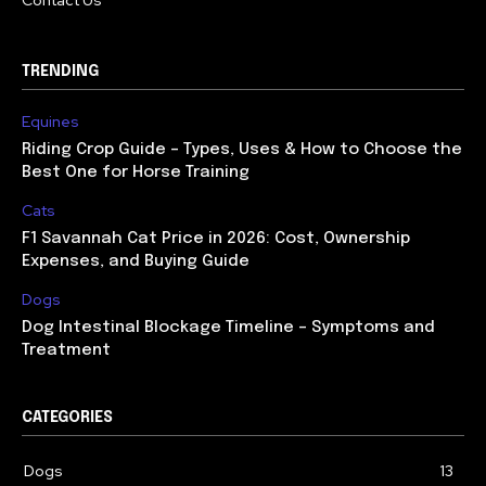
Contact Us
TRENDING
Equines
Riding Crop Guide – Types, Uses & How to Choose the
Best One for Horse Training
Cats
F1 Savannah Cat Price in 2026: Cost, Ownership
Expenses, and Buying Guide
Dogs
Dog Intestinal Blockage Timeline – Symptoms and
Treatment
CATEGORIES
Dogs
13