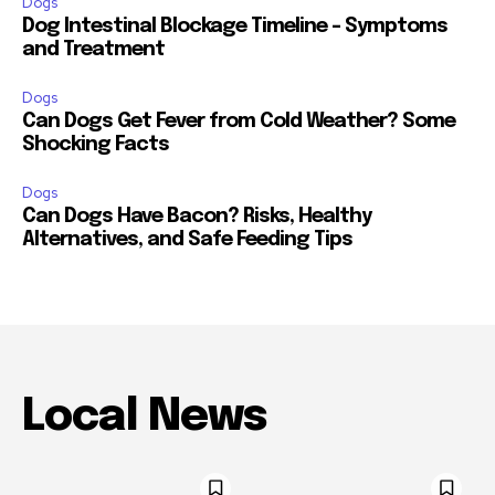
Dogs
Dog Intestinal Blockage Timeline – Symptoms
and Treatment
Dogs
Can Dogs Get Fever from Cold Weather? Some
Shocking Facts
Dogs
Can Dogs Have Bacon? Risks, Healthy
Alternatives, and Safe Feeding Tips
Local News