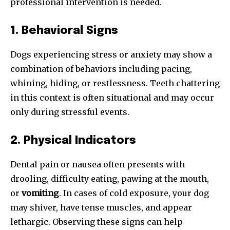
professional intervention is needed.
1. Behavioral Signs
Dogs experiencing stress or anxiety may show a
combination of behaviors including pacing,
whining, hiding, or restlessness. Teeth chattering
in this context is often situational and may occur
only during stressful events.
2. Physical Indicators
Dental pain or nausea often presents with
drooling, difficulty eating, pawing at the mouth,
or
vomiting
. In cases of cold exposure, your dog
may shiver, have tense muscles, and appear
lethargic. Observing these signs can help