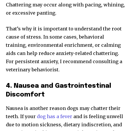
Chattering may occur along with pacing, whining,
or excessive panting.
That’s why it is important to understand the root
cause of stress. In some cases, behavioral
training, environmental enrichment, or calming
aids can help reduce anxiety-related chattering.
For persistent anxiety, I recommend consulting a
veterinary behaviorist.
4. Nausea and Gastrointestinal
Discomfort
Nausea is another reason dogs may chatter their
teeth. If your
dog has a fever
and is feeling unwell
due to motion sickness, dietary indiscretion, and