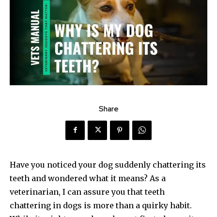
Share
Have you noticed your dog suddenly chattering its
teeth and wondered what it means? As a
veterinarian, I can assure you that teeth
chattering in dogs is more than a quirky habit.