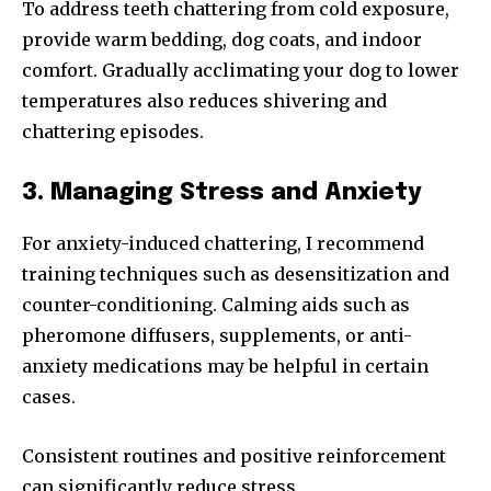
To address teeth chattering from cold exposure,
provide warm bedding, dog coats, and indoor
comfort. Gradually acclimating your dog to lower
temperatures also reduces shivering and
chattering episodes.
3. Managing Stress and Anxiety
For anxiety-induced chattering, I recommend
training techniques such as desensitization and
counter-conditioning. Calming aids such as
pheromone diffusers, supplements, or anti-
anxiety medications may be helpful in certain
cases.
Consistent routines and positive reinforcement
can significantly reduce stress.