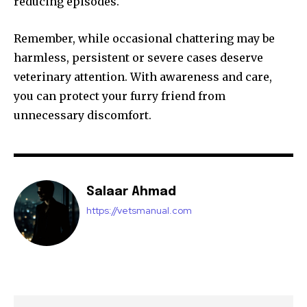
reducing episodes.
Remember, while occasional chattering may be
harmless, persistent or severe cases deserve
veterinary attention. With awareness and care,
you can protect your furry friend from
unnecessary discomfort.
Salaar Ahmad
https://vetsmanual.com