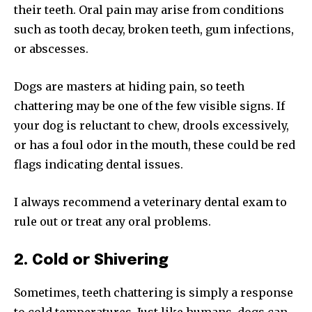
their teeth. Oral pain may arise from conditions
such as tooth decay, broken teeth, gum infections,
or abscesses.
Dogs are masters at hiding pain, so teeth
chattering may be one of the few visible signs. If
your dog is reluctant to chew, drools excessively,
or has a foul odor in the mouth, these could be red
flags indicating dental issues.
I always recommend a veterinary dental exam to
rule out or treat any oral problems.
2. Cold or Shivering
Sometimes, teeth chattering is simply a response
to cold temperatures. Just like humans, dogs can