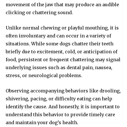
movement of the jaw that may produce an audible
clicking or chattering sound.
Unlike normal chewing or playful mouthing, it is
often involuntary and can occur in a variety of
situations. While some dogs chatter their teeth
briefly due to excitement, cold, or anticipation of
food, persistent or frequent chattering may signal
underlying issues such as dental pain, nausea,
stress, or neurological problems.
Observing accompanying behaviors like drooling,
shivering, pacing, or difficulty eating can help
identify the cause. And honestly, it is important to
understand this behavior to provide timely care
and maintain your dog’s health.