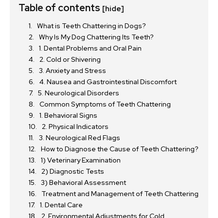
Table of contents
[hide]
What is Teeth Chattering in Dogs?
Why Is My Dog Chattering Its Teeth?
1. Dental Problems and Oral Pain
2. Cold or Shivering
3. Anxiety and Stress
4. Nausea and Gastrointestinal Discomfort
5. Neurological Disorders
Common Symptoms of Teeth Chattering
1. Behavioral Signs
2. Physical Indicators
3. Neurological Red Flags
How to Diagnose the Cause of Teeth Chattering?
1) Veterinary Examination
2) Diagnostic Tests
3) Behavioral Assessment
Treatment and Management of Teeth Chattering
1. Dental Care
2. Environmental Adjustments for Cold