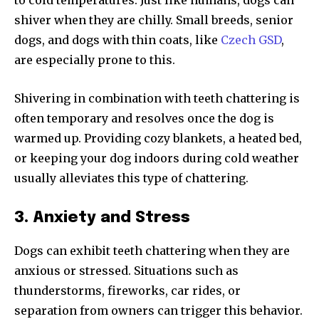
shiver when they are chilly. Small breeds, senior
dogs, and dogs with thin coats, like
Czech GSD
,
are especially prone to this.
Shivering in combination with teeth chattering is
often temporary and resolves once the dog is
warmed up. Providing cozy blankets, a heated bed,
or keeping your dog indoors during cold weather
usually alleviates this type of chattering.
3. Anxiety and Stress
Dogs can exhibit teeth chattering when they are
anxious or stressed. Situations such as
thunderstorms, fireworks, car rides, or
separation from owners can trigger this behavior.