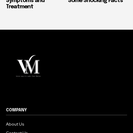
Symptoms and
Some Shocking Facts
Treatment
COMPANY
About Us