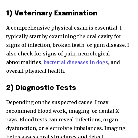
or click the subscribe button below. Don't worry, we respect
your privacy and won't spam your inbox. Your information is
1) Veterinary Examination
safe with us.
A comprehensive physical exam is essential. I
typically start by examining the oral cavity for
signs of infection, broken teeth, or gum disease. I
also check for signs of pain, neurological
SUBSCRIBE
abnormalities,
bacterial diseases in dogs
, and
I've read and accept the
Privacy Policy
.
overall physical health.
2) Diagnostic Tests
32,111
32,214
11,243
Depending on the suspected cause, I may
Followers
Followers
Followers
recommend blood work, imaging, or dental X-
rays. Blood tests can reveal infections, organ
dysfunction, or electrolyte imbalances. Imaging
helps assess oral structures and detect