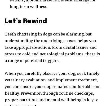
long-term wellness.
Let’s Rewind
Teeth chattering in dogs can be alarming, but
understanding the underlying causes helps you
take appropriate action. From dental issues and
stress to cold and neurological problems, there is
a range of potential triggers.
When you carefully observe your dog, seek timely
veterinary evaluation, and implement treatment,
you can ensure your dog remains comfortable and
healthy. Prevention through routine checkups,
proper nutrition, and mental well-being is key to