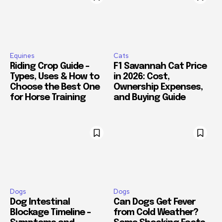
Equines
Cats
Riding Crop Guide –
F1 Savannah Cat Price
Types, Uses & How to
in 2026: Cost,
Choose the Best One
Ownership Expenses,
for Horse Training
and Buying Guide
Dogs
Dogs
Dog Intestinal
Can Dogs Get Fever
Blockage Timeline –
from Cold Weather?