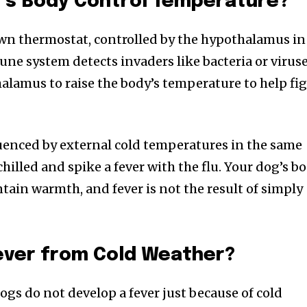
’s Body Control Temperature?
own thermostat, controlled by the hypothalamus in
ne system detects invaders like bacteria or viruse
halamus to raise the body’s temperature to help fi
luenced by external cold temperatures in the same
illed and spike a fever with the flu. Your dog’s b
tain warmth, and fever is not the result of simply
nity of
d be part
tion.
ever from Cold Weather?
mail address on our website or click
ogs do not develop a fever just because of cold