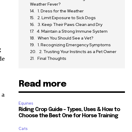
Weather Fever?
1. Dress for the Weather
2. Limit Exposure to Sick Dogs
3. Keep Their Paws Clean and Dry
4. Maintain a Strong Immune System
When You Should See a Vet?
1. Recognizing Emergency Symptoms
g
2. Trusting Your Instincts as a Pet Owner
de
Final Thoughts
Read more
 a
Equines
Riding Crop Guide – Types, Uses & How to
Choose the Best One for Horse Training
Cats