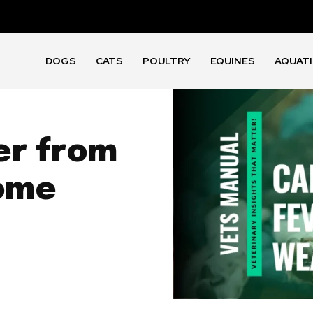
DOGS
CATS
POULTRY
EQUINES
AQUAT
er from
ome