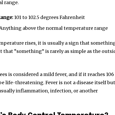
l range.
Range:
101 to 102.5 degrees Fahrenheit
Anything above the normal temperature range
perature rises, it is usually a sign that somethin
ut that “something” is rarely as simple as the outsi
s is considered a mild fever, and if it reaches 106
be life-threatening. Fever is not a disease itself but
sually inflammation, infection, or another