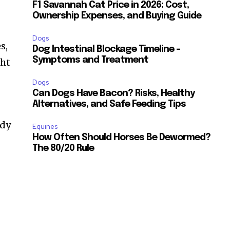
F1 Savannah Cat Price in 2026: Cost,
Ownership Expenses, and Buying Guide
Dogs
s,
Dog Intestinal Blockage Timeline –
Symptoms and Treatment
ght
Dogs
Can Dogs Have Bacon? Risks, Healthy
Alternatives, and Safe Feeding Tips
ody
Equines
How Often Should Horses Be Dewormed?
The 80/20 Rule
SUBSCRIBE