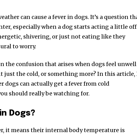
weather can cause a fever in dogs. It’s a question th
er, especially when a dog starts acting a little off
ergetic, shivering, or just not eating like they
tural to worry.
een the confusion that arises when dogs feel unwell
t just the cold, or something more? In this article, I
 dogs can actually get a fever from cold
u should really be watching for.
 in Dogs?
r, it means their internal body temperature is