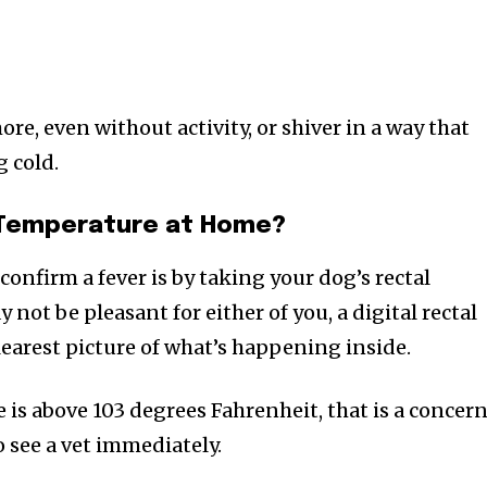
e, even without activity, or shiver in a way that
g cold.
 Temperature at Home?
confirm a fever is by taking your dog’s rectal
 not be pleasant for either of you, a digital rectal
earest picture of what’s happening inside.
 is above 103 degrees Fahrenheit, that is a concern
 see a vet immediately.