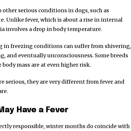
 other serious conditions in dogs, such as
. Unlike fever, which is about a rise in internal
a involves a drop in body temperature.
g in freezing conditions can suffer from shivering
ing, and eventually unconsciousness. Some breeds
r body mass are at even higher risk.
e serious, they are very different from fever and
are.
May Have a Fever
irectly responsible, winter months do coincide with