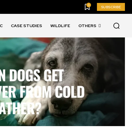
0
SUBSCRIBE
IC
CASE STUDIES
WILDLIFE
OTHERS