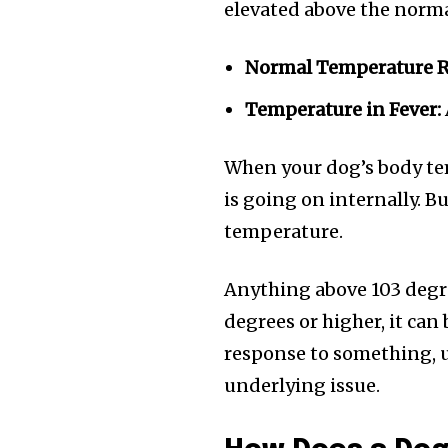
elevated above the norma
Normal Temperature 
Temperature in Fever:
When your dog’s body tem
is going on internally. B
temperature.
Anything above 103 degree
degrees or higher, it can 
response to something, u
underlying issue.