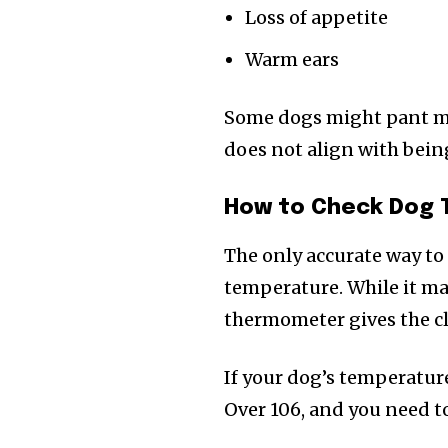
Loss of appetite
Warm ears
Some dogs might pant mor
does not align with bein
How to Check Dog
The only accurate way to 
temperature. While it may
thermometer gives the cl
If your dog’s temperature
Over 106, and you need to