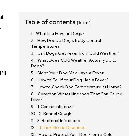
at
Table of contents
[hide]
.
What Is a Fever in Dogs?
How Does a Dog’s Body Control
Temperature?
Can Dogs Get Fever from Cold Weather?
What Does Cold Weather Actually Do to
Dogs?
’ll
Signs Your Dog May Have a Fever
How to Tell If Your Dog Has a Fever?
How to Check Dog Temperature at Home?
Common Winter Illnesses That Can Cause
Fever
1. Canine Influenza
2. Kennel Cough
3. Bacterial Infections
4. Tick-Borne Diseases
How to Protect Your Dog From a Cold