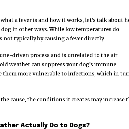
t worry, we respect your privacy and
I've read and a
mation is safe with us.
hat a fever is and how it works, let’s talk about 
r dog in other ways. While low temperatures do
s not typically by causing a fever directly.
32,214
Followers
une-driven process and is unrelated to the air
 cold weather can suppress your dog’s immune
 them more vulnerable to infections, which in tu
t the cause, the conditions it creates may increase 
ather Actually Do to Dogs?