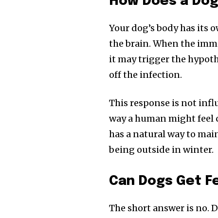
How Does a Dog
Your dog’s body has its 
the brain. When the immu
it may trigger the hypot
off the infection.
This response is not inf
way a human might feel ch
has a natural way to main
Join our commu
being outside in winter.
SUBSCRIBERS an
of the conversa
Can Dogs Get F
To subscribe, simply enter your e
The short answer is no. D