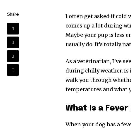
Share
I often get asked if cold 
comes up a lot during wint
Maybe your pup is less en
usually do. It’s totally na
As a veterinarian, I’ve s
during chilly weather. Is i
walk you through whether
temperatures and what yo
What Is a Fever
When your dog has a feve