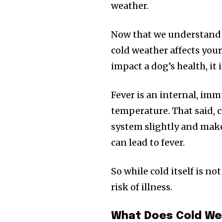
the subscribe button below. Don'
weather.
won't spam your inbox. Your infor
Now that we understand w
cold weather affects you
impact a dog’s health, it i
32,111
Followers
Fever is an internal, imm
temperature. That said,
system slightly and make
can lead to fever.
So while cold itself is no
risk of illness.
What Does Cold We