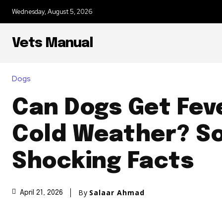
Wednesday, August 5, 2026
Vets Manual
Dogs
Can Dogs Get Fev
Cold Weather? S
Shocking Facts
By
Salaar Ahmad
April 21, 2026