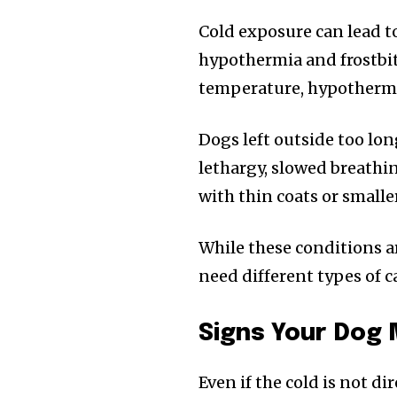
Cold exposure can lead to
hypothermia and frostbite
temperature, hypothermi
Dogs left outside too lon
lethargy, slowed breath
with thin coats or smalle
While these conditions ar
need different types of c
Signs Your Dog 
Even if the cold is not d