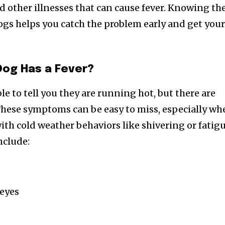
d other illnesses that can cause fever. Knowing th
ogs helps you catch the problem early and get you
 Dog Has a Fever?
e to tell you they are running hot, but there are
. These symptoms can be easy to miss, especially w
ith cold weather behaviors like shivering or fatigu
nclude:
 eyes