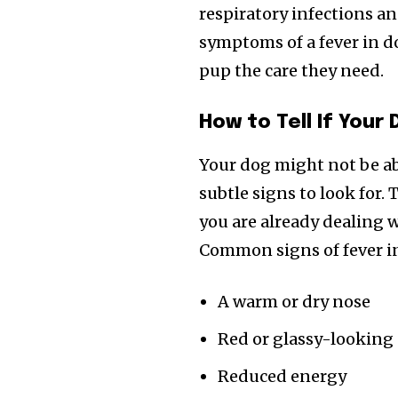
respiratory infections an
symptoms of a fever in d
pup the care they need.
How to Tell If Your
Your dog might not be abl
subtle signs to look for
you are already dealing w
Common signs of fever i
A warm or dry nose
Red or glassy-looking
Reduced energy