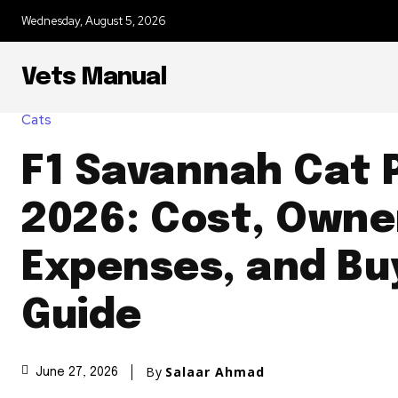
Wednesday, August 5, 2026
Vets Manual
Cats
F1 Savannah Cat P
2026: Cost, Owne
Expenses, and Bu
Guide
By
Salaar Ahmad
June 27, 2026