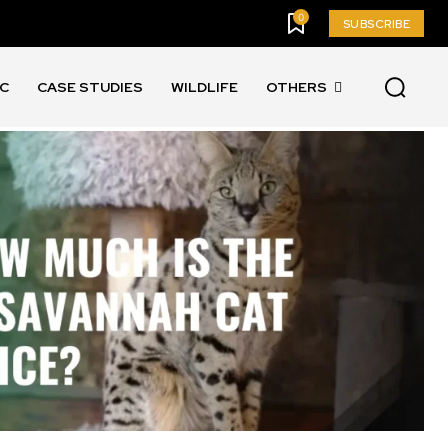
0
SUBSCRIBE
IC
CASE STUDIES
WILDLIFE
OTHERS