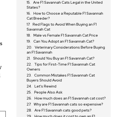
Are F1 Savannah Cats Legal in the United
States?
How to Choose a Reputable F1 Savannah
Cat Breeder?
Red Flags to Avoid When Buying an F1
Savannah Cat
Male vs Female F1 Savannah Cat Price
Can You Adopt an F1 Savannah Cat?
ds
Veterinary Considerations Before Buying
an F1 Savannah
Should You Buy an F1 Savannah Cat?
Tips for First-Time F1 Savannah Cat
y
Owners
l
Common Mistakes F1 Savannah Cat
Buyers Should Avoid
Let’s Rewind
People Also Ask
How much does an F1 Savannah cat cost?
Why are F1 Savannah cats so expensive?
Are F1 Savannah cats good pets?
How much does it cost to own an F1