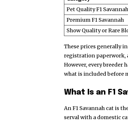
Pet Quality F1 Savanna
Premium F1 Savannah
Show Quality or Rare Bl
These prices generally i
registration paperwork, 
However, every breeder ha
what is included before 
Join our commu
What Is an F1 S
SUBSCRIBERS an
of the conversa
An F1 Savannah cat is th
serval with a domestic ca
To subscribe, simply enter your e