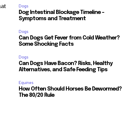
ccept the
Privacy Policy
.
hat
Dogs
Dog Intestinal Blockage Timeline –
Symptoms and Treatment
Dogs
Can Dogs Get Fever from Cold Weather?
Some Shocking Facts
11,243
Followers
Dogs
Can Dogs Have Bacon? Risks, Healthy
Alternatives, and Safe Feeding Tips
Equines
How Often Should Horses Be Dewormed?
The 80/20 Rule