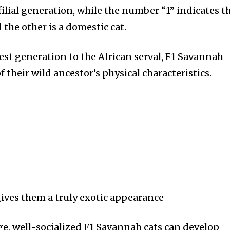
t worry, we respect your privacy and
I've read and a
 filial generation, while the number “1” indicates t
mation is safe with us.
 the other is a domestic cat.
est generation to the African serval, F1 Savannah
 their wild ancestor’s physical characteristics.
32,214
Followers
gives them a truly exotic appearance
ge, well-socialized F1 Savannah cats can develop