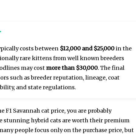
r
pically costs between
$12,000 and $25,000
in the
ionally rare kittens from well known breeders
odlines may cost
more than $30,000
. The final
ors such as breeder reputation, lineage, coat
bility, and state regulations.
the F1 Savannah cat price, you are probably
 stunning hybrid cats are worth their premium
 many people focus only on the purchase price, but