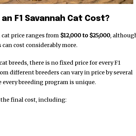
an F1 Savannah Cat Cost?
 cat price ranges from
$12,000 to $25,000
, althoug
 can cost considerably more.
at breeds, there is no fixed price for every F1
m different breeders can vary in price by several
 every breeding program is unique.
the final cost, including: