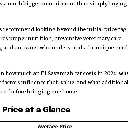
is a much bigger commitment than simply buying
ays recommend looking beyond the initial price tag.
res proper nutrition, preventive veterinary care,
ity, and an owner who understands the unique nee
lain how much an F1 Savannah cat costs in 2026, wh
 factors influence their value, and what additiona
ect before bringing one home.
 Price at a Glance
Average Price