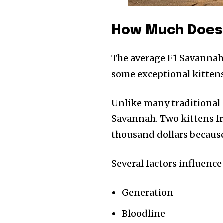
How Much Does 
The average F1 Savannah
some exceptional kittens
Unlike many traditional c
Savannah. Two kittens fro
thousand dollars because
Several factors influence 
Generation
Bloodline