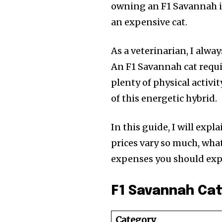
owning an F1 Savannah 
an expensive cat.
As a veterinarian, I alw
An F1 Savannah cat requi
plenty of physical activ
of this energetic hybrid.
In this guide, I will exp
prices vary so much, what
expenses you should exp
F1 Savannah Cat
Category