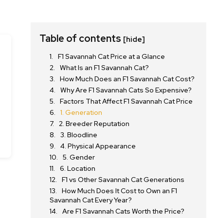
Table of contents
[hide]
F1 Savannah Cat Price at a Glance
What Is an F1 Savannah Cat?
How Much Does an F1 Savannah Cat Cost?
Why Are F1 Savannah Cats So Expensive?
Factors That Affect F1 Savannah Cat Price
1. Generation
2. Breeder Reputation
3. Bloodline
4. Physical Appearance
5. Gender
6. Location
F1 vs Other Savannah Cat Generations
How Much Does It Cost to Own an F1
Savannah Cat Every Year?
Are F1 Savannah Cats Worth the Price?