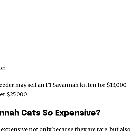
ion
eeder may sell an F1 Savannah kitten for $13,000
er $25,000.
annah Cats So Expensive?
expensive not only because they are rare, but also