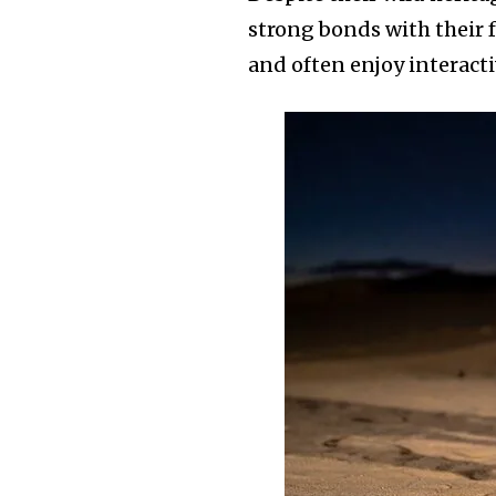
strong bonds with their fa
and often enjoy interact