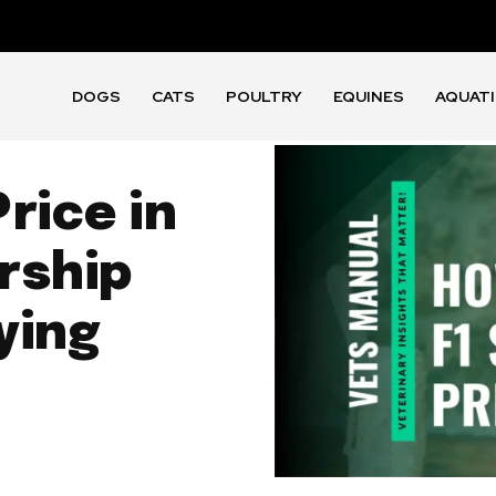
DOGS
CATS
POULTRY
EQUINES
AQUAT
rice in
rship
ying