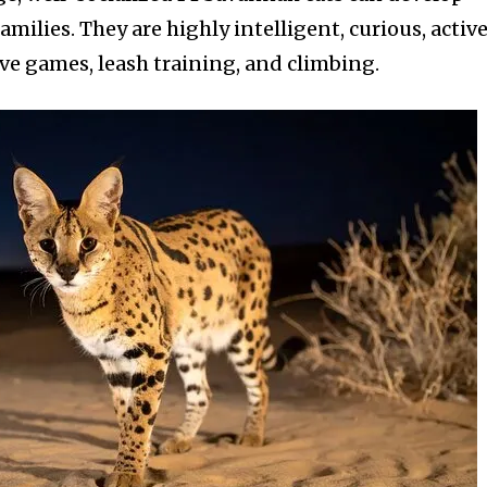
milies. They are highly intelligent, curious, active
ive games, leash training, and climbing.