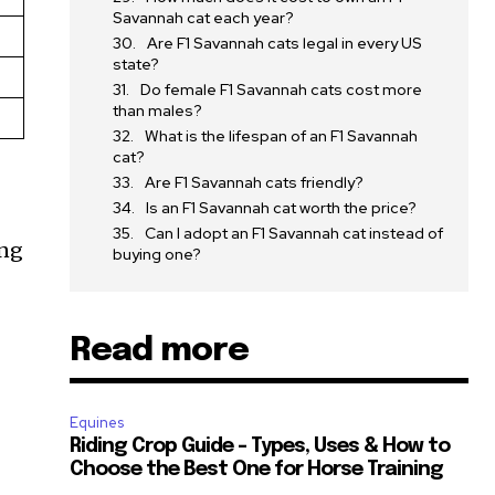
Savannah cat each year?
Are F1 Savannah cats legal in every US
state?
Do female F1 Savannah cats cost more
than males?
What is the lifespan of an F1 Savannah
cat?
Are F1 Savannah cats friendly?
Is an F1 Savannah cat worth the price?
Can I adopt an F1 Savannah cat instead of
ing
buying one?
Read more
Equines
SUBSCRIBE
Riding Crop Guide – Types, Uses & How to
Choose the Best One for Horse Training