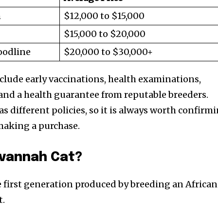
h
$12,000 to $15,000
$15,000 to $20,000
oodline
$20,000 to $30,000+
nclude early vaccinations, health examinations,
and a health guarantee from reputable breeders.
s different policies, so it is always worth confirm
making a purchase.
nity of
avannah Cat?
d be part
tion.
e first generation produced by breeding an African
t.
mail address on our website or click