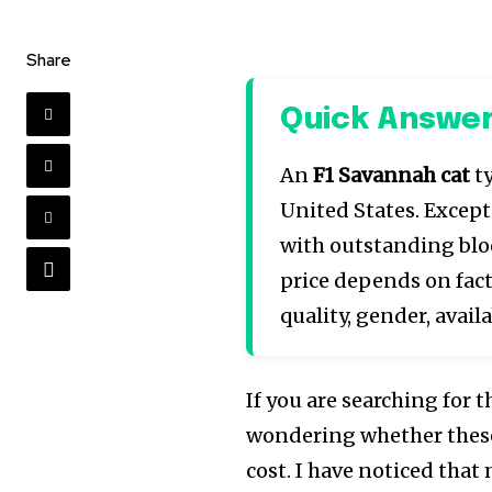
Share
Quick Answe
An
F1 Savannah cat
ty
United States. Except
with outstanding blo
price depends on fact
quality, gender, availa
If you are searching for 
wondering whether these
cost. I have noticed that