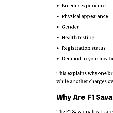
Breeder experience
Physical appearance
Gender
Health testing
Registration status
Demand in your locat
This explains why one br
while another charges ov
Why Are F1 Sav
The F1 Savannah cats are 