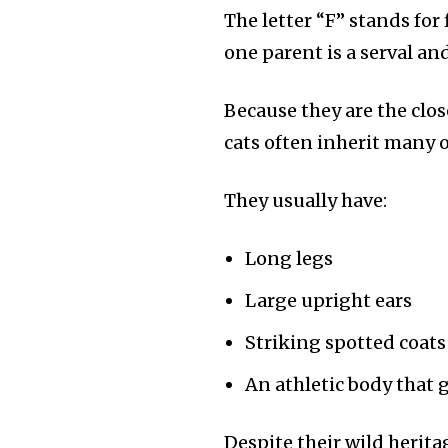
the subscribe button below. Don'
The letter “F” stands for
won't spam your inbox. Your infor
one parent is a serval and
Because they are the clos
cats often inherit many of
32,111
Followers
They usually have:
Long legs
Large upright ears
Striking spotted coats
An athletic body that 
Despite their wild herita