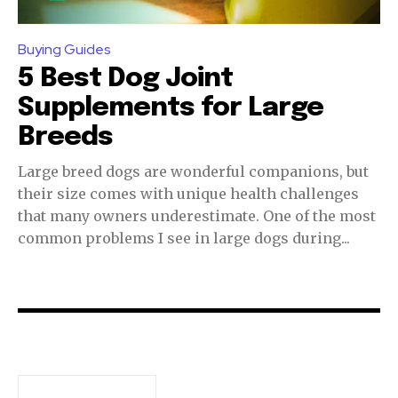
or click the subscribe button below. Don't worry, we respect
your privacy and won't spam your inbox. Your information is
safe with us.
Buying Guides
5 Best Dog Joint
Supplements for Large
Breeds
SUBSCRIBE
Large breed dogs are wonderful companions, but
their size comes with unique health challenges
I've read and accept the
Privacy Policy
.
that many owners underestimate. One of the most
common problems I see in large dogs during...
32,111
32,214
11,243
Followers
Followers
Followers