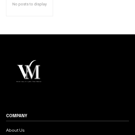
No posts to display
COMPANY
About Us