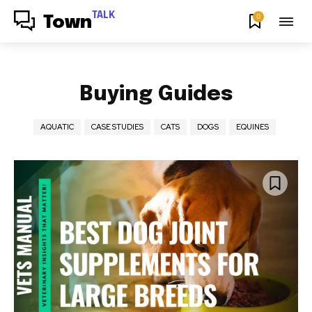
TALK
0
Town
Buying Guides
AQUATIC
CASE STUDIES
CATS
DOGS
EQUINES
Join our community of
SUBSCRIBERS and be part of the
conversation.
To subscribe, simply enter your email address on our website