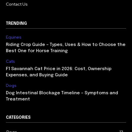
Contact Us
TRENDING
Equines
Riding Crop Guide – Types, Uses & How to Choose the
Best One for Horse Training
Cats
F1 Savannah Cat Price in 2026: Cost, Ownership
Expenses, and Buying Guide
Dogs
Dog Intestinal Blockage Timeline – Symptoms and
Treatment
CATEGORIES
Dogs
13