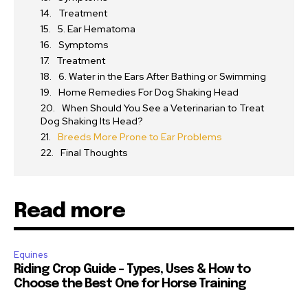
Treatment
5. Ear Hematoma
Symptoms
Treatment
6. Water in the Ears After Bathing or Swimming
Home Remedies For Dog Shaking Head
When Should You See a Veterinarian to Treat
Dog Shaking Its Head?
Breeds More Prone to Ear Problems
Final Thoughts
Read more
Equines
Riding Crop Guide – Types, Uses & How to
Choose the Best One for Horse Training