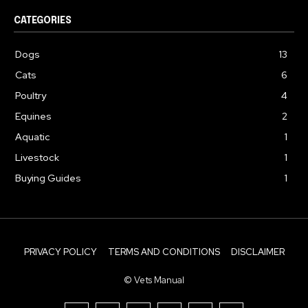
CATEGORIES
Dogs
13
Cats
6
Poultry
4
Equines
2
Aquatic
1
Livestock
1
Buying Guides
1
PRIVACY POLICY
TERMS AND CONDITIONS
DISCLAIMER
© Vets Manual