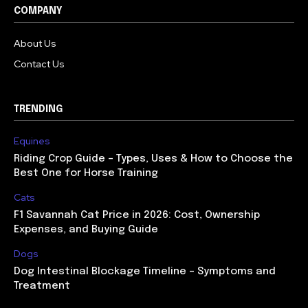
COMPANY
About Us
Contact Us
TRENDING
Equines
Riding Crop Guide – Types, Uses & How to Choose the
Best One for Horse Training
Cats
F1 Savannah Cat Price in 2026: Cost, Ownership
Expenses, and Buying Guide
Dogs
Dog Intestinal Blockage Timeline – Symptoms and
Treatment