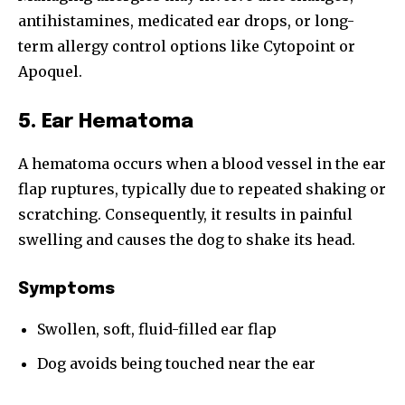
antihistamines, medicated ear drops, or long-
term allergy control options like Cytopoint or
Apoquel.
5. Ear Hematoma
A hematoma occurs when a blood vessel in the ear
flap ruptures, typically due to repeated shaking or
scratching. Consequently, it results in painful
swelling and causes the dog to shake its head.
Symptoms
Swollen, soft, fluid-filled ear flap
Join our community of
Dog avoids being touched near the ear
SUBSCRIBERS and be part of the
conversation.