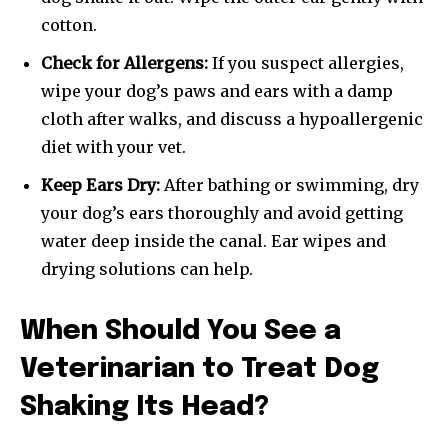
cotton.
Check for Allergens:
If you suspect allergies,
wipe your dog’s paws and ears with a damp
cloth after walks, and discuss a hypoallergenic
diet with your vet.
Keep Ears Dry:
After bathing or swimming, dry
your dog’s ears thoroughly and avoid getting
water deep inside the canal. Ear wipes and
drying solutions can help.
When Should You See a
Veterinarian to Treat Dog
Shaking Its Head?