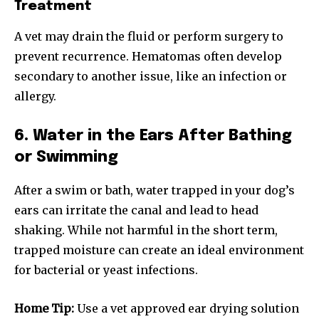
Treatment
To subscribe, simply enter your email address on our website
or click the subscribe button below. Don't worry, we respect
A vet may drain the fluid or perform surgery to
your privacy and won't spam your inbox. Your information is
prevent recurrence. Hematomas often develop
safe with us.
secondary to another issue, like an infection or
allergy.
6. Water in the Ears After Bathing
or Swimming
SUBSCRIBE
After a swim or bath, water trapped in your dog’s
I've read and accept the
Privacy Policy
.
ears can irritate the canal and lead to head
shaking. While not harmful in the short term,
trapped moisture can create an ideal environment
32,111
32,214
11,243
for bacterial or yeast infections.
Followers
Followers
Followers
Home Tip:
Use a vet approved ear drying solution