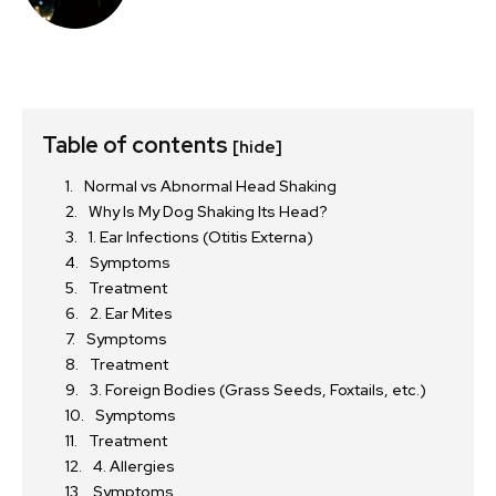
Table of contents
[hide]
Normal vs Abnormal Head Shaking
Why Is My Dog Shaking Its Head?
1. Ear Infections (Otitis Externa)
Symptoms
Treatment
2. Ear Mites
Symptoms
Treatment
3. Foreign Bodies (Grass Seeds, Foxtails, etc.)
Symptoms
Treatment
4. Allergies
Symptoms