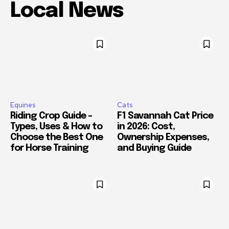
Local News
Equines
Cats
Riding Crop Guide –
F1 Savannah Cat Price
Types, Uses & How to
in 2026: Cost,
Choose the Best One
Ownership Expenses,
for Horse Training
and Buying Guide