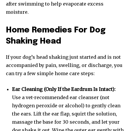
after swimming to help evaporate excess
moisture.
Home Remedies For Dog
Shaking Head
If your dog’s head shaking just started and is not
accompanied by pain, swelling, or discharge, you
can try a few simple home care steps:
Ear Cleaning (Only If the Eardrum Is Intact):
Use a vet-recommended ear cleanser (not
hydrogen peroxide or alcohol) to gently clean
the ears. Lift the ear flap, squirt the solution,
massage the base for 30 seconds, and let your
dog shake it out. Wipe the outer ear gently with