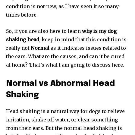
condition is not new, as I have seen it so many
times before.
So, if you are also here to learn
why is my dog
shaking head
, keep in mind that this condition is
really not
Normal
as it indicates issues related to
the ears. What are the causes, and can it be cured
at home? That’s what I am going to discuss here.
Normal vs Abnormal Head
Shaking
Head shaking is a natural way for dogs to relieve
irritation, shake off water, or clear something
from their ears. But the normal head shaking is