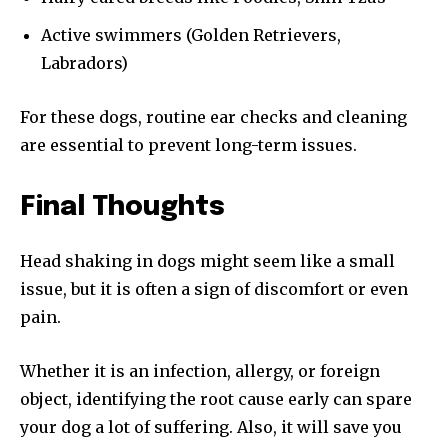
Active swimmers (Golden Retrievers,
Labradors)
For these dogs, routine ear checks and cleaning
are essential to prevent long-term issues.
Final Thoughts
Head shaking in dogs might seem like a small
issue, but it is often a sign of discomfort or even
pain.
Whether it is an infection, allergy, or foreign
object, identifying the root cause early can spare
your dog a lot of suffering. Also, it will save you