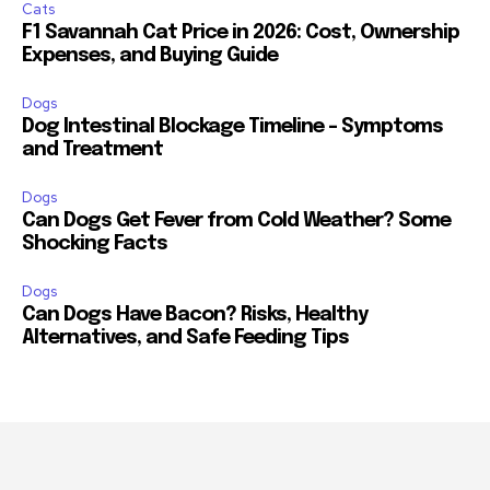
Cats
F1 Savannah Cat Price in 2026: Cost, Ownership
Expenses, and Buying Guide
Dogs
Dog Intestinal Blockage Timeline – Symptoms
and Treatment
Dogs
Can Dogs Get Fever from Cold Weather? Some
Shocking Facts
Dogs
Can Dogs Have Bacon? Risks, Healthy
Alternatives, and Safe Feeding Tips