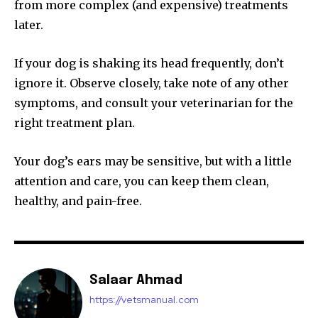
from more complex (and expensive) treatments
later.
If your dog is shaking its head frequently, don’t
ignore it. Observe closely, take note of any other
symptoms, and consult your veterinarian for the
right treatment plan.
Your dog’s ears may be sensitive, but with a little
attention and care, you can keep them clean,
healthy, and pain-free.
Salaar Ahmad
https://vetsmanual.com