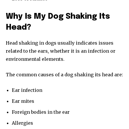
Why Is My Dog Shaking Its
Head?
Head shaking in dogs usually indicates issues
related to the ears, whether it is an infection or
environmental elements.
The common causes of a dog shaking its head are:
Ear infection
Ear mites
Foreign bodies in the ear
Allergies