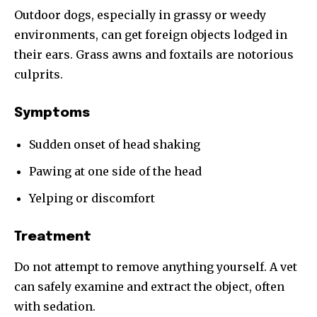
Outdoor dogs, especially in grassy or weedy
environments, can get foreign objects lodged in
their ears. Grass awns and foxtails are notorious
culprits.
Symptoms
Sudden onset of head shaking
Pawing at one side of the head
Yelping or discomfort
Treatment
Do not attempt to remove anything yourself. A vet
can safely examine and extract the object, often
with sedation.