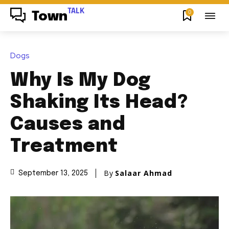
TALK
0
Town
Dogs
Why Is My Dog
Shaking Its Head?
Causes and
Treatment
By
Salaar Ahmad
September 13, 2025