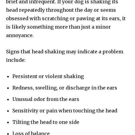
brief and infrequent. If your dog is shaking its
head repeatedly throughout the day or seems
obsessed with scratching or pawing at its ears, it
is likely something more than just a minor
annoyance.
Signs that head shaking may indicate a problem
include:
Persistent or violent shaking
Redness, swelling, or discharge in the ears
Unusual odor from the ears
Sensitivity or pain when touching the head
Tilting the head to one side
Loss of balance