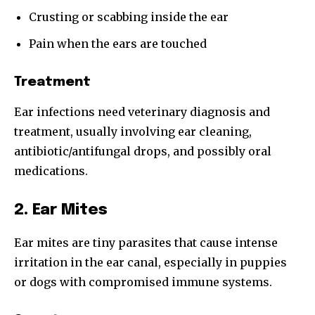
Crusting or scabbing inside the ear
Pain when the ears are touched
Treatment
Ear infections need veterinary diagnosis and
treatment, usually involving ear cleaning,
antibiotic/antifungal drops, and possibly oral
medications.
2. Ear Mites
Ear mites are tiny parasites that cause intense
irritation in the ear canal, especially in puppies
or dogs with compromised immune systems.