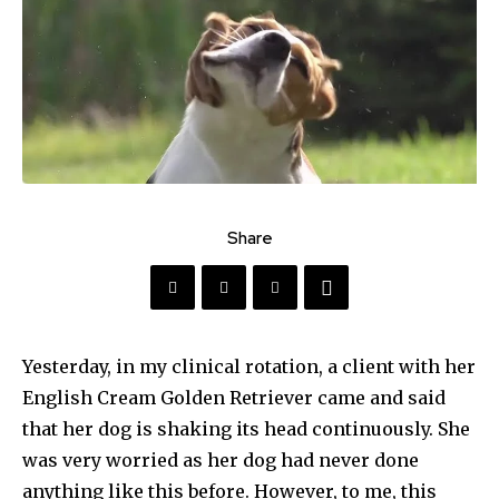
Share
Yesterday, in my clinical rotation, a client with her
English Cream Golden Retriever came and said
that her dog is shaking its head continuously. She
was very worried as her dog had never done
anything like this before. However, to me, this