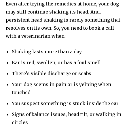
Even after trying the remedies at home, your dog
may still continue shaking its head. And,
persistent head shaking is rarely something that
resolves on its own. So, you need to book a call
with a veterinarian when:
Shaking lasts more than a day
Ear is red, swollen, or has a foul smell
There’s visible discharge or scabs
Your dog seems in pain or is yelping when
touched
You suspect something is stuck inside the ear
Signs of balance issues, head tilt, or walking in
circles