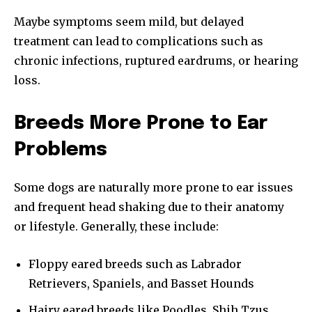
Maybe symptoms seem mild, but delayed
treatment can lead to complications such as
chronic infections, ruptured eardrums, or hearing
loss.
Breeds More Prone to Ear
Problems
Some dogs are naturally more prone to ear issues
and frequent head shaking due to their anatomy
or lifestyle. Generally, these include:
Floppy eared breeds such as Labrador
Retrievers, Spaniels, and Basset Hounds
Hairy eared breeds like Poodles, Shih Tzus