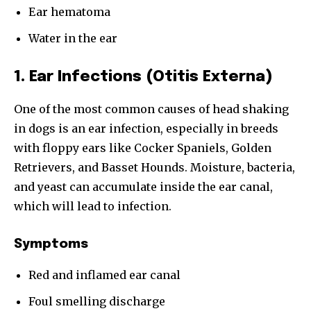
Ear hematoma
Water in the ear
1. Ear Infections (Otitis Externa)
One of the most common causes of head shaking
in dogs is an ear infection, especially in breeds
with floppy ears like Cocker Spaniels, Golden
Retrievers, and Basset Hounds. Moisture, bacteria,
and yeast can accumulate inside the ear canal,
which will lead to infection.
Symptoms
Red and inflamed ear canal
Foul smelling discharge