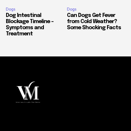
Dogs
Dogs
Dog Intestinal
Can Dogs Get Fever
Blockage Timeline –
from Cold Weather?
Symptoms and
Some Shocking Facts
Treatment