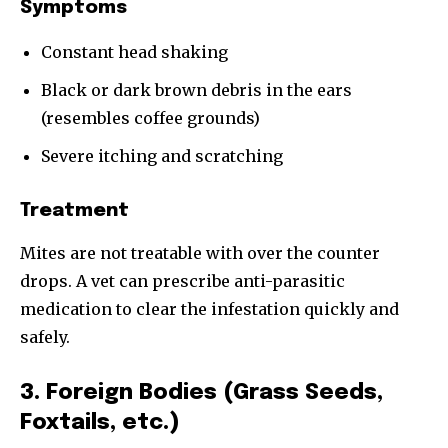
Symptoms
Constant head shaking
Black or dark brown debris in the ears
(resembles coffee grounds)
Severe itching and scratching
Treatment
Mites are not treatable with over the counter
drops. A vet can prescribe anti-parasitic
medication to clear the infestation quickly and
safely.
3. Foreign Bodies (Grass Seeds,
Foxtails, etc.)