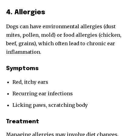
4. Allergies
Dogs can have environmental allergies (dust
mites, pollen, mold) or food allergies (chicken,
beef, grains), which often lead to chronic ear
inflammation.
Symptoms
Red, itchy ears
Recurring ear infections
Licking paws, scratching body
Treatment
Managing allergies may involve diet changes,