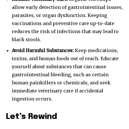
allow early detection of gastrointestinal issues,
parasites, or organ dysfunction. Keeping
vaccinations and preventive care up-to-date
reduces the risk of infections that may lead to
black stools.
Avoid Harmful Substances:
Keep medications,
toxins, and human foods out of reach. Educate
yourself about substances that can cause
gastrointestinal bleeding, such as certain
human painkillers or chemicals, and seek
immediate veterinary care if accidental
ingestion occurs.
Let’s Rewind