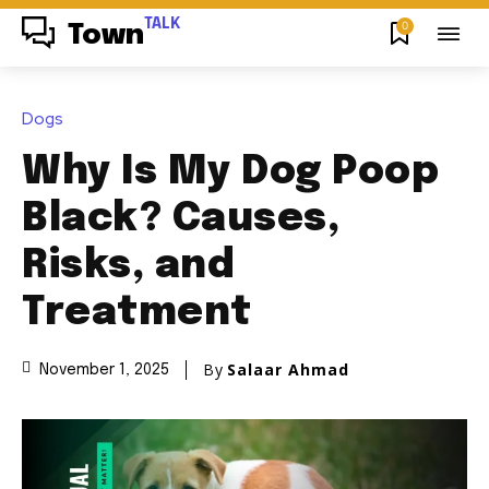
TALK
0
Town
Dogs
Why Is My Dog Poop
Black? Causes,
Risks, and
Treatment
By
Salaar Ahmad
November 1, 2025