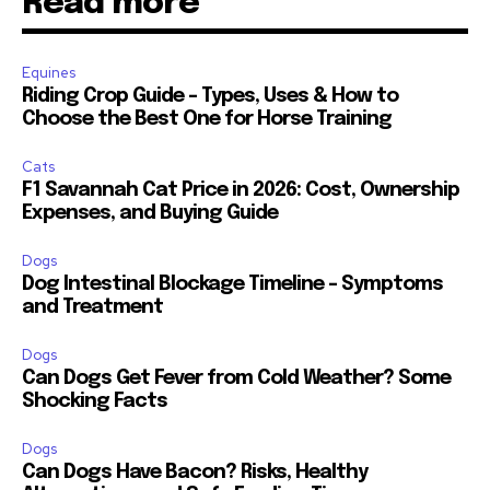
Read more
Equines
Riding Crop Guide – Types, Uses & How to
Choose the Best One for Horse Training
Cats
F1 Savannah Cat Price in 2026: Cost, Ownership
Expenses, and Buying Guide
Dogs
Dog Intestinal Blockage Timeline – Symptoms
and Treatment
Dogs
Can Dogs Get Fever from Cold Weather? Some
Shocking Facts
Dogs
Can Dogs Have Bacon? Risks, Healthy