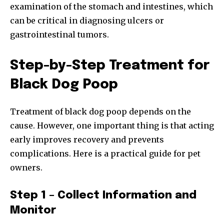
examination of the stomach and intestines, which
can be critical in diagnosing ulcers or
gastrointestinal tumors.
SUBSCRIBE
I've read and accept the
Privacy Policy
.
Step-by-Step Treatment for
Black Dog Poop
32,111
32,214
11,243
Treatment of black dog poop depends on the
Followers
Followers
Followers
cause. However, one important thing is that acting
early improves recovery and prevents
complications. Here is a practical guide for pet
owners.
Step 1 – Collect Information and
Monitor