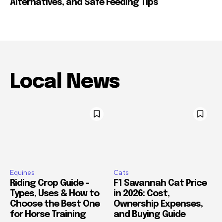
Alternatives, and Safe Feeding Tips
Local News
Equines
Cats
Riding Crop Guide –
F1 Savannah Cat Price
Types, Uses & How to
in 2026: Cost,
Choose the Best One
Ownership Expenses,
for Horse Training
and Buying Guide