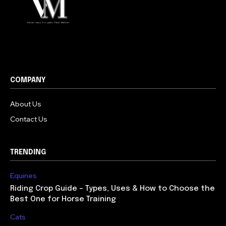
COMPANY
About Us
Contact Us
TRENDING
Equines
Riding Crop Guide – Types, Uses & How to Choose the
Best One for Horse Training
Cats