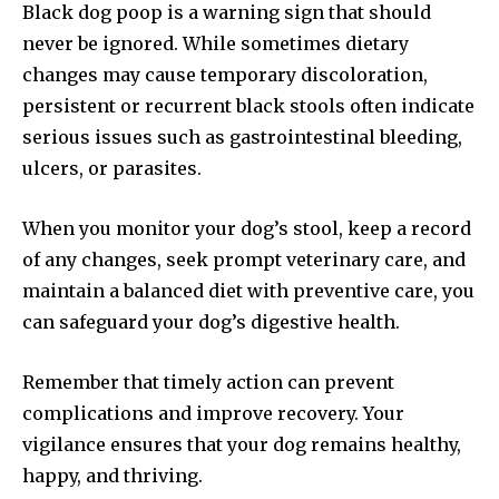
Black dog poop is a warning sign that should
never be ignored. While sometimes dietary
changes may cause temporary discoloration,
persistent or recurrent black stools often indicate
serious issues such as gastrointestinal bleeding,
ulcers, or parasites.
When you monitor your dog’s stool, keep a record
of any changes, seek prompt veterinary care, and
maintain a balanced diet with preventive care, you
can safeguard your dog’s digestive health.
Remember that timely action can prevent
complications and improve recovery. Your
vigilance ensures that your dog remains healthy,
happy, and thriving.