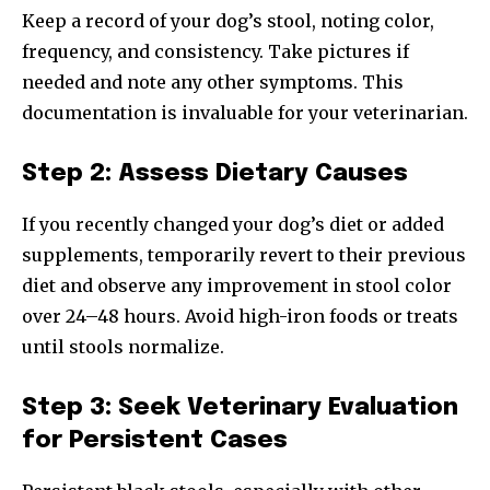
Keep a record of your dog’s stool, noting color,
frequency, and consistency. Take pictures if
needed and note any other symptoms. This
documentation is invaluable for your veterinarian.
Step 2: Assess Dietary Causes
If you recently changed your dog’s diet or added
supplements, temporarily revert to their previous
diet and observe any improvement in stool color
over 24–48 hours. Avoid high-iron foods or treats
until stools normalize.
Step 3: Seek Veterinary Evaluation
for Persistent Cases