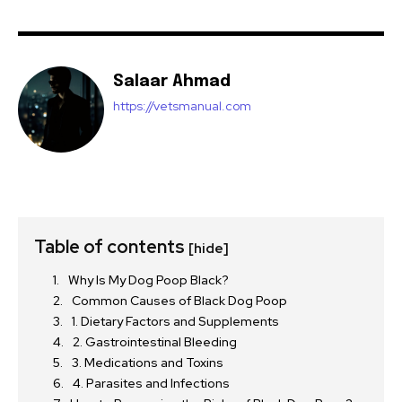
Salaar Ahmad
https://vetsmanual.com
Table of contents
[hide]
Why Is My Dog Poop Black?
Common Causes of Black Dog Poop
1. Dietary Factors and Supplements
2. Gastrointestinal Bleeding
3. Medications and Toxins
4. Parasites and Infections