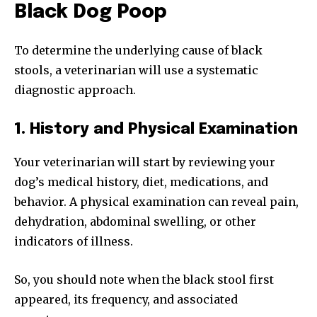
Black Dog Poop
To determine the underlying cause of black
stools, a veterinarian will use a systematic
diagnostic approach.
1. History and Physical Examination
Your veterinarian will start by reviewing your
dog’s medical history, diet, medications, and
behavior. A physical examination can reveal pain,
dehydration, abdominal swelling, or other
indicators of illness.
So, you should note when the black stool first
appeared, its frequency, and associated