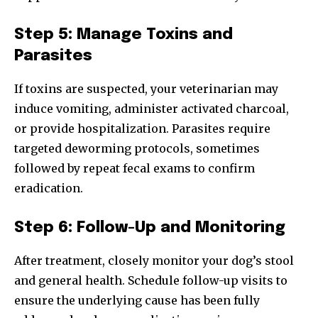
Step 5: Manage Toxins and
Parasites
If toxins are suspected, your veterinarian may
induce vomiting, administer activated charcoal,
or provide hospitalization. Parasites require
targeted deworming protocols, sometimes
followed by repeat fecal exams to confirm
eradication.
Step 6: Follow-Up and Monitoring
After treatment, closely monitor your dog’s stool
and general health. Schedule follow-up visits to
ensure the underlying cause has been fully