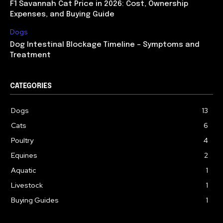
F1 Savannah Cat Price in 2026: Cost, Ownership
Expenses, and Buying Guide
Dogs
Dog Intestinal Blockage Timeline – Symptoms and
Treatment
CATEGORIES
Dogs
13
Cats
6
Poultry
4
Equines
2
Aquatic
1
Livestock
1
Buying Guides
1