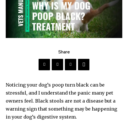
Share
Noticing your dog’s poop turn black can be
stressful, and I understand the panic many pet
owners feel. Black stools are not a disease but a
warning sign that something may be happening
in your dog’s digestive system.