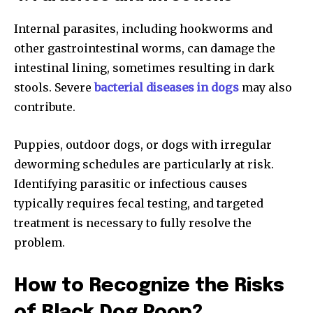
Internal parasites, including hookworms and
other gastrointestinal worms, can damage the
intestinal lining, sometimes resulting in dark
stools. Severe
bacterial diseases in dogs
may also
contribute.
Puppies, outdoor dogs, or dogs with irregular
deworming schedules are particularly at risk.
Identifying parasitic or infectious causes
typically requires fecal testing, and targeted
treatment is necessary to fully resolve the
problem.
How to Recognize the Risks
of Black Dog Poop?