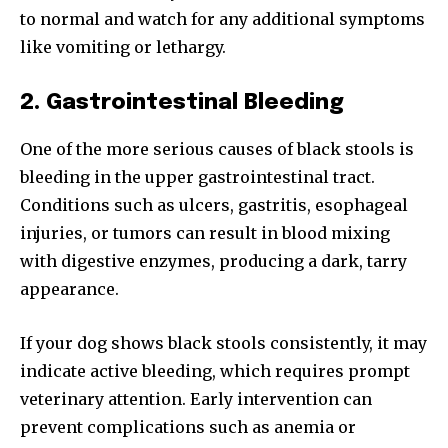
to normal and watch for any additional symptoms
like vomiting or lethargy.
2. Gastrointestinal Bleeding
One of the more serious causes of black stools is
bleeding in the upper gastrointestinal tract.
Conditions such as ulcers, gastritis, esophageal
injuries, or tumors can result in blood mixing
with digestive enzymes, producing a dark, tarry
appearance.
If your dog shows black stools consistently, it may
indicate active bleeding, which requires prompt
veterinary attention. Early intervention can
prevent complications such as anemia or