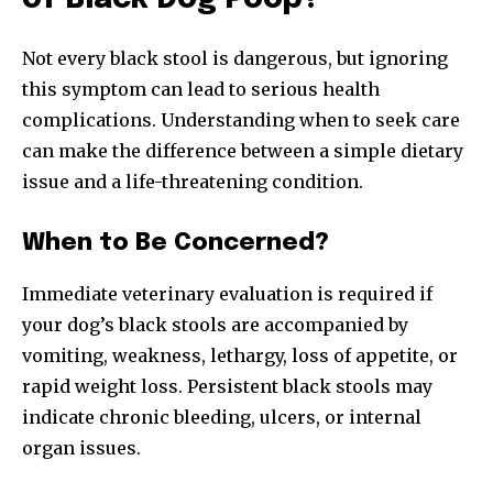
Not every black stool is dangerous, but ignoring
this symptom can lead to serious health
complications. Understanding when to seek care
can make the difference between a simple dietary
issue and a life-threatening condition.
When to Be Concerned?
Immediate veterinary evaluation is required if
your dog’s black stools are accompanied by
vomiting, weakness, lethargy, loss of appetite, or
rapid weight loss. Persistent black stools may
indicate chronic bleeding, ulcers, or internal
organ issues.