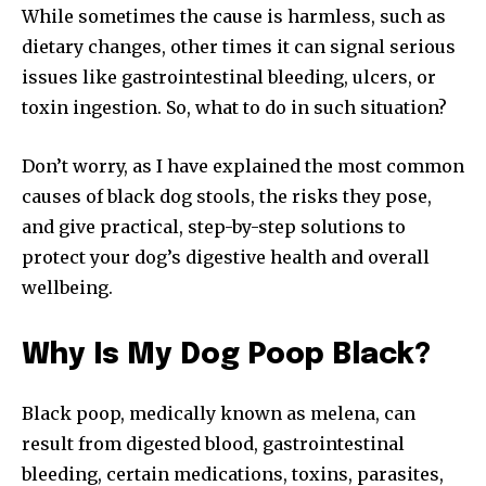
While sometimes the cause is harmless, such as
dietary changes, other times it can signal serious
issues like gastrointestinal bleeding, ulcers, or
toxin ingestion. So, what to do in such situation?
Don’t worry, as I have explained the most common
causes of black dog stools, the risks they pose,
and give practical, step-by-step solutions to
protect your dog’s digestive health and overall
wellbeing.
Why Is My Dog Poop Black?
Black poop, medically known as melena, can
result from digested blood, gastrointestinal
bleeding, certain medications, toxins, parasites,