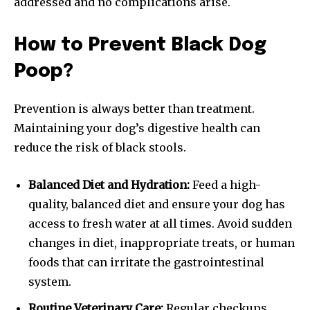
addressed and no complications arise.
How to Prevent Black Dog
Poop?
Prevention is always better than treatment.
Maintaining your dog’s digestive health can
reduce the risk of black stools.
Balanced Diet and Hydration:
Feed a high-
quality, balanced diet and ensure your dog has
access to fresh water at all times. Avoid sudden
changes in diet, inappropriate treats, or human
foods that can irritate the gastrointestinal
system.
Routine Veterinary Care:
Regular checkups