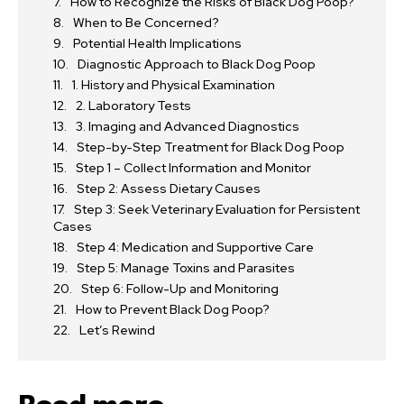
How to Recognize the Risks of Black Dog Poop?
When to Be Concerned?
Potential Health Implications
Diagnostic Approach to Black Dog Poop
1. History and Physical Examination
2. Laboratory Tests
3. Imaging and Advanced Diagnostics
Step-by-Step Treatment for Black Dog Poop
Step 1 – Collect Information and Monitor
Step 2: Assess Dietary Causes
Step 3: Seek Veterinary Evaluation for Persistent
Cases
Step 4: Medication and Supportive Care
Step 5: Manage Toxins and Parasites
Step 6: Follow-Up and Monitoring
How to Prevent Black Dog Poop?
Let’s Rewind