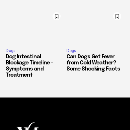
Dogs
Dogs
Dog Intestinal
Can Dogs Get Fever
Blockage Timeline –
from Cold Weather?
Symptoms and
Some Shocking Facts
Treatment