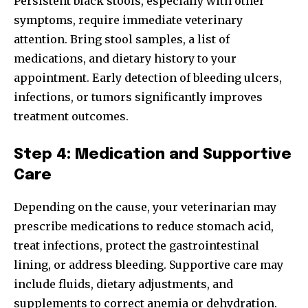
Persistent black stools, especially with other
symptoms, require immediate veterinary
attention. Bring stool samples, a list of
medications, and dietary history to your
appointment. Early detection of bleeding ulcers,
infections, or tumors significantly improves
treatment outcomes.
Step 4: Medication and Supportive
Care
Depending on the cause, your veterinarian may
prescribe medications to reduce stomach acid,
treat infections, protect the gastrointestinal
lining, or address bleeding. Supportive care may
include fluids, dietary adjustments, and
supplements to correct anemia or dehydration.