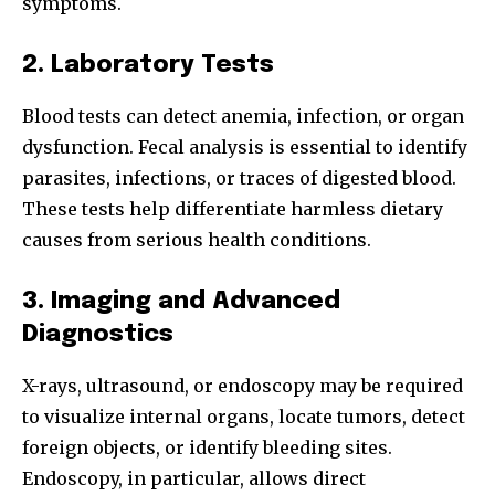
symptoms.
2. Laboratory Tests
Blood tests can detect anemia, infection, or organ
dysfunction. Fecal analysis is essential to identify
parasites, infections, or traces of digested blood.
These tests help differentiate harmless dietary
causes from serious health conditions.
Join our community of
SUBSCRIBERS and be part of the
3. Imaging and Advanced
conversation.
Diagnostics
To subscribe, simply enter your email address on our website
or click the subscribe button below. Don't worry, we respect
X-rays, ultrasound, or endoscopy may be required
your privacy and won't spam your inbox. Your information is
to visualize internal organs, locate tumors, detect
safe with us.
foreign objects, or identify bleeding sites.
Endoscopy, in particular, allows direct