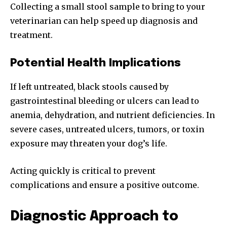
Collecting a small stool sample to bring to your
veterinarian can help speed up diagnosis and
treatment.
Potential Health Implications
If left untreated, black stools caused by
gastrointestinal bleeding or ulcers can lead to
anemia, dehydration, and nutrient deficiencies. In
severe cases, untreated ulcers, tumors, or toxin
exposure may threaten your dog’s life.
Acting quickly is critical to prevent
complications and ensure a positive outcome.
Diagnostic Approach to