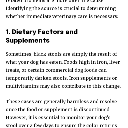
related problems are more often the cause.
Identifying the source is crucial to determining
whether immediate veterinary care is necessary.
1. Dietary Factors and
Supplements
Sometimes, black stools are simply the result of
what your dog has eaten. Foods high in iron, liver
treats, or certain commercial dog foods can
temporarily darken stools. Iron supplements or
multivitamins may also contribute to this change.
These cases are generally harmless and resolve
once the food or supplement is discontinued.
However, it is essential to monitor your dog’s
stool over a few days to ensure the color returns