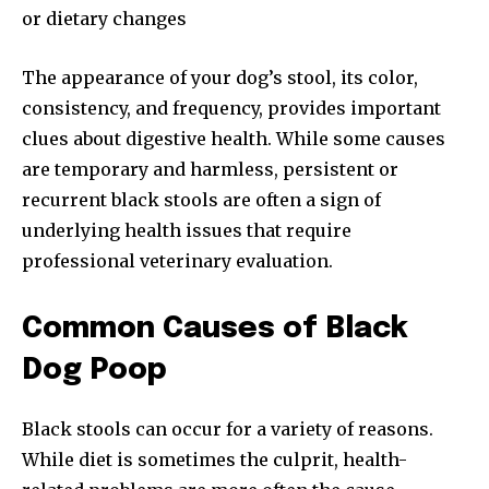
or dietary changes
The appearance of your dog’s stool, its color,
consistency, and frequency, provides important
clues about digestive health. While some causes
are temporary and harmless, persistent or
recurrent black stools are often a sign of
underlying health issues that require
professional veterinary evaluation.
Common Causes of Black
Dog Poop
Black stools can occur for a variety of reasons.
While diet is sometimes the culprit, health-