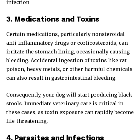
infection.
3. Medications and Toxins
Certain medications, particularly nonsteroidal
anti-inflammatory drugs or corticosteroids, can
irritate the stomach lining, occasionally causing
bleeding. Accidental ingestion of toxins like rat
poison, heavy metals, or other harmful chemicals
can also result in gastrointestinal bleeding.
Consequently, your dog will start producing black
stools. Immediate veterinary care is critical in
these cases, as toxin exposure can rapidly become
life-threatening.
4. Parasites and Infections