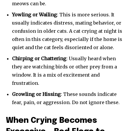
meows can be.
Yowling or Wailing
: This is more serious. It
usually indicates distress, mating behavior, or
SUBSCRIBE
confusion in older cats. A cat crying at night is
often in this category, especially if the home is
I've read and accept the
Privacy Policy
.
quiet and the cat feels disoriented or alone.
Chirping or Chattering
: Usually heard when
they are watching birds or other prey from a
32,111
32,214
11,243
window. It is a mix of excitement and
Followers
Followers
Followers
frustration.
Growling or Hissing
: These sounds indicate
fear, pain, or aggression. Do not ignore these.
When Crying Becomes