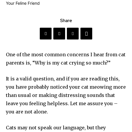
Share
One of the most common concerns I hear from cat
parents is, “Why is my cat crying so much?”
It is a valid question, and if you are reading this,
you have probably noticed your cat meowing more
than usual or making distressing sounds that
leave you feeling helpless. Let me assure you –
you are not alone.
Cats may not speak our language, but they