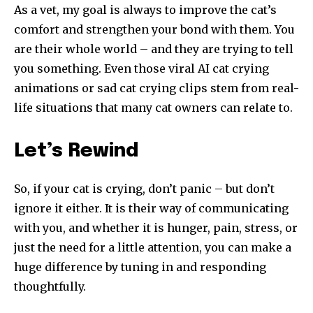
As a vet, my goal is always to improve the cat’s
comfort and strengthen your bond with them. You
are their whole world – and they are trying to tell
you something. Even those viral AI cat crying
animations or sad cat crying clips stem from real-
life situations that many cat owners can relate to.
Let’s Rewind
So, if your cat is crying, don’t panic – but don’t
ignore it either. It is their way of communicating
with you, and whether it is hunger, pain, stress, or
just the need for a little attention, you can make a
huge difference by tuning in and responding
thoughtfully.