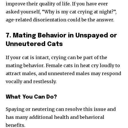
improve their quality of life. If you have ever
asked yourself, “Why is my cat crying at night?”,
age-related disorientation could be the answer.
7. Mating Behavior in Unspayed or
Unneutered Cats
If your cat is intact, crying can be part of the
mating behavior. Female cats in heat cry loudly to
attract males, and unneutered males may respond
vocally and restlessly.
What You Can Do?
Spaying or neutering can resolve this issue and
has many additional health and behavioral
benefits.