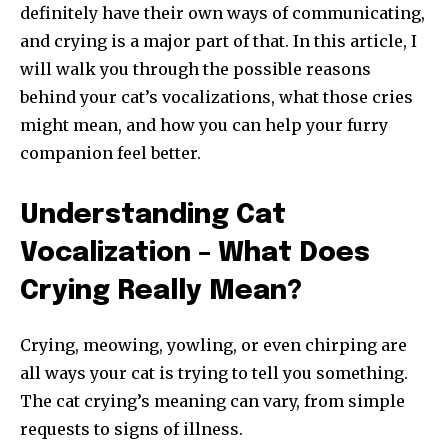
definitely have their own ways of communicating,
and crying is a major part of that. In this article, I
will walk you through the possible reasons
behind your cat’s vocalizations, what those cries
might mean, and how you can help your furry
companion feel better.
Understanding Cat
Vocalization – What Does
Crying Really Mean?
Crying, meowing, yowling, or even chirping are
all ways your cat is trying to tell you something.
The cat crying’s meaning can vary, from simple
requests to signs of illness.