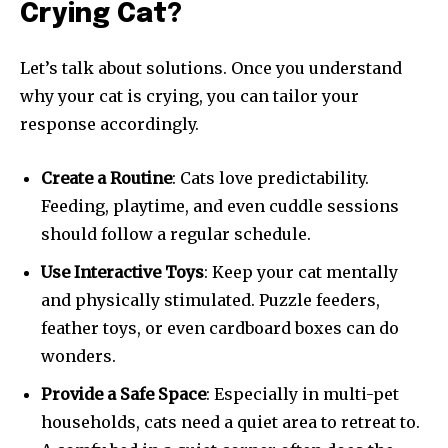
Crying Cat?
Let’s talk about solutions. Once you understand
why your cat is crying, you can tailor your
response accordingly.
Create a Routine
: Cats love predictability.
Feeding, playtime, and even cuddle sessions
should follow a regular schedule.
Use Interactive Toys
: Keep your cat mentally
and physically stimulated. Puzzle feeders,
feather toys, or even cardboard boxes can do
wonders.
Provide a Safe Space
: Especially in multi-pet
households, cats need a quiet area to retreat to.