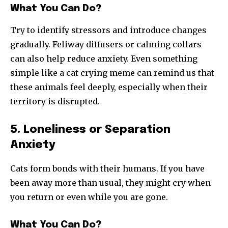
What You Can Do?
Try to identify stressors and introduce changes
gradually. Feliway diffusers or calming collars
can also help reduce anxiety. Even something
simple like a cat crying meme can remind us that
these animals feel deeply, especially when their
territory is disrupted.
5. Loneliness or Separation
Anxiety
Cats form bonds with their humans. If you have
been away more than usual, they might cry when
you return or even while you are gone.
What You Can Do?