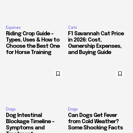
Equines
Cats
Riding Crop Guide –
F1 Savannah Cat Price
Types, Uses & How to
in 2026: Cost,
Choose the Best One
Ownership Expenses,
for Horse Training
and Buying Guide
Dogs
Dogs
Dog Intestinal
Can Dogs Get Fever
Blockage Timeline –
from Cold Weather?
Symptoms and
Some Shocking Facts