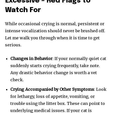
Excessive – Red Flags to
Watch For
While occasional crying is normal, persistent or
intense vocalization should never be brushed off.
Let me walk you through when it is time to get
serious.
Changes in Behavior
: If your normally quiet cat
suddenly starts crying frequently, take note.
Any drastic behavior change is worth a vet
check.
Crying Accompanied by Other Symptoms
: Look
for lethargy, loss of appetite, vomiting, or
trouble using the litter box. These can point to
underlying medical issues. If your cat is