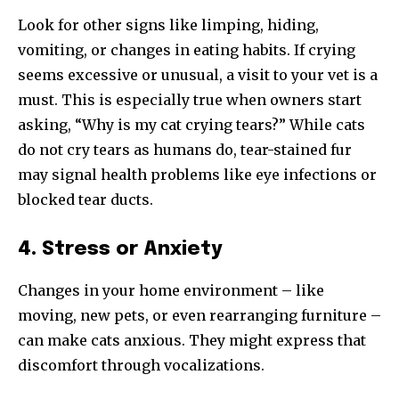
Look for other signs like limping, hiding,
vomiting, or changes in eating habits. If crying
seems excessive or unusual, a visit to your vet is a
must. This is especially true when owners start
asking, “Why is my cat crying tears?” While cats
do not cry tears as humans do, tear-stained fur
may signal health problems like eye infections or
blocked tear ducts.
4. Stress or Anxiety
Changes in your home environment – like
moving, new pets, or even rearranging furniture –
can make cats anxious. They might express that
discomfort through vocalizations.