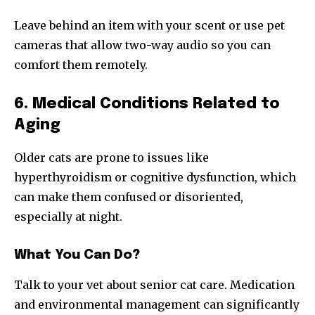
Leave behind an item with your scent or use pet
cameras that allow two-way audio so you can
comfort them remotely.
6. Medical Conditions Related to
Aging
Older cats are prone to issues like
hyperthyroidism or cognitive dysfunction, which
can make them confused or disoriented,
especially at night.
What You Can Do?
Talk to your vet about senior cat care. Medication
and environmental management can significantly