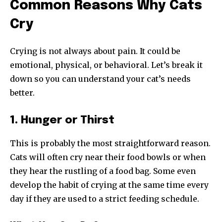
Common Reasons Why Cats
Cry
Crying is not always about pain. It could be
emotional, physical, or behavioral. Let’s break it
down so you can understand your cat’s needs
better.
1. Hunger or Thirst
This is probably the most straightforward reason.
Cats will often cry near their food bowls or when
they hear the rustling of a food bag. Some even
develop the habit of crying at the same time every
day if they are used to a strict feeding schedule.