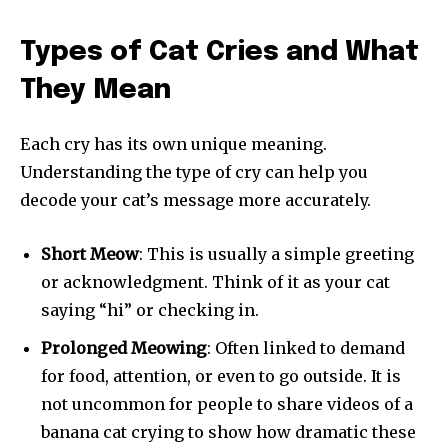
Types of Cat Cries and What
They Mean
Each cry has its own unique meaning.
Understanding the type of cry can help you
decode your cat’s message more accurately.
Short Meow
: This is usually a simple greeting
Join our community of
or acknowledgment. Think of it as your cat
SUBSCRIBERS and be part of the
saying “hi” or checking in.
conversation.
Prolonged Meowing
: Often linked to demand
To subscribe, simply enter your email address on our website
for food, attention, or even to go outside. It is
or click the subscribe button below. Don't worry, we respect
your privacy and won't spam your inbox. Your information is
not uncommon for people to share videos of a
safe with us.
banana cat crying to show how dramatic these