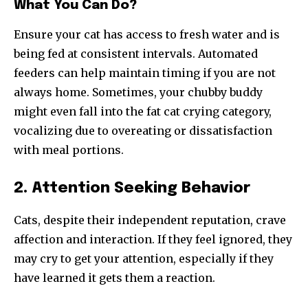
What You Can Do?
Ensure your cat has access to fresh water and is
being fed at consistent intervals. Automated
feeders can help maintain timing if you are not
always home. Sometimes, your chubby buddy
might even fall into the fat cat crying category,
vocalizing due to overeating or dissatisfaction
with meal portions.
2. Attention Seeking Behavior
Cats, despite their independent reputation, crave
affection and interaction. If they feel ignored, they
may cry to get your attention, especially if they
have learned it gets them a reaction.