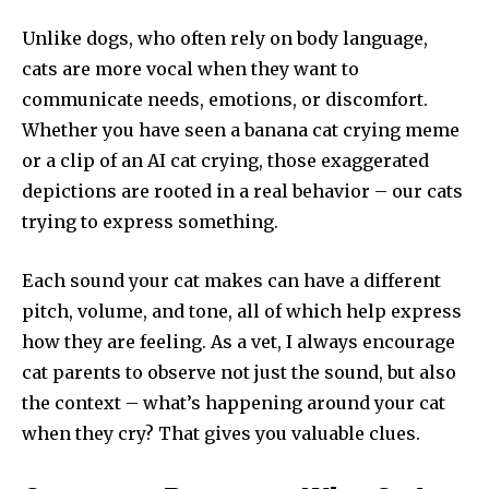
Unlike dogs, who often rely on body language,
cats are more vocal when they want to
communicate needs, emotions, or discomfort.
Whether you have seen a banana cat crying meme
or a clip of an AI cat crying, those exaggerated
depictions are rooted in a real behavior – our cats
trying to express something.
Each sound your cat makes can have a different
pitch, volume, and tone, all of which help express
how they are feeling. As a vet, I always encourage
cat parents to observe not just the sound, but also
the context – what’s happening around your cat
when they cry? That gives you valuable clues.