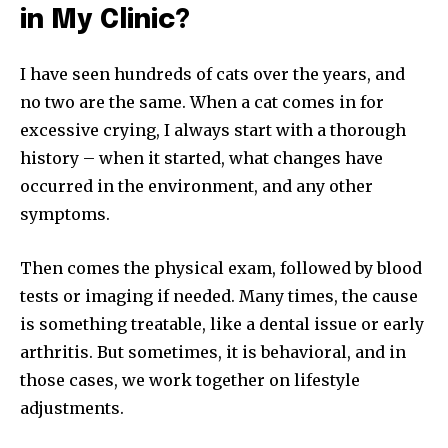
in My Clinic?
I have seen hundreds of cats over the years, and
no two are the same. When a cat comes in for
excessive crying, I always start with a thorough
history – when it started, what changes have
occurred in the environment, and any other
symptoms.
Then comes the physical exam, followed by blood
tests or imaging if needed. Many times, the cause
is something treatable, like a dental issue or early
arthritis. But sometimes, it is behavioral, and in
those cases, we work together on lifestyle
adjustments.