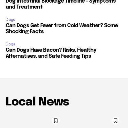
Dog Intestinal Blockage Timeline – Symptoms
and Treatment
Dogs
Can Dogs Get Fever from Cold Weather? Some
Shocking Facts
Dogs
Can Dogs Have Bacon? Risks, Healthy
Alternatives, and Safe Feeding Tips
Local News