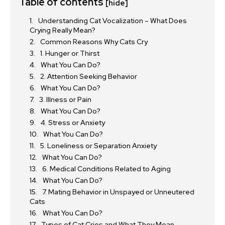
Table of contents
[hide]
Understanding Cat Vocalization – What Does
Crying Really Mean?
Common Reasons Why Cats Cry
1. Hunger or Thirst
What You Can Do?
2. Attention Seeking Behavior
What You Can Do?
3. Illness or Pain
What You Can Do?
4. Stress or Anxiety
What You Can Do?
5. Loneliness or Separation Anxiety
What You Can Do?
6. Medical Conditions Related to Aging
What You Can Do?
7. Mating Behavior in Unspayed or Unneutered
Cats
What You Can Do?
Types of Cat Cries and What They Mean