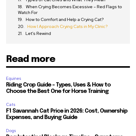
When Crying Becomes Excessive – Red Flags to
Watch For
How to Comfort and Help a Crying Cat?
How I Approach Crying Cats in My Clinic?
Let’s Rewind
Read more
Equines
Riding Crop Guide – Types, Uses & How to
Choose the Best One for Horse Training
Cats
F1 Savannah Cat Price in 2026: Cost, Ownership
Expenses, and Buying Guide
Dogs