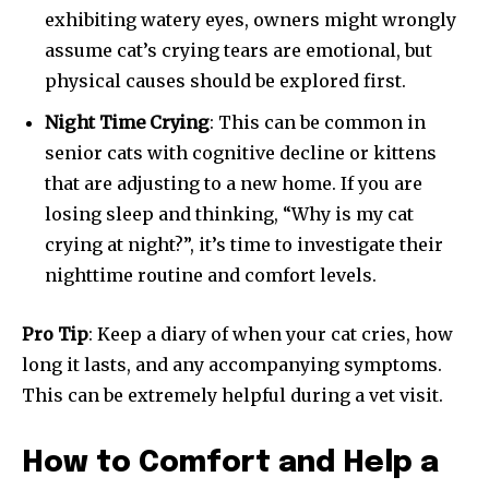
exhibiting watery eyes, owners might wrongly
assume cat’s crying tears are emotional, but
physical causes should be explored first.
Night Time Crying
: This can be common in
senior cats with cognitive decline or kittens
that are adjusting to a new home. If you are
losing sleep and thinking, “Why is my cat
crying at night?”, it’s time to investigate their
nighttime routine and comfort levels.
Pro Tip
: Keep a diary of when your cat cries, how
long it lasts, and any accompanying symptoms.
This can be extremely helpful during a vet visit.
How to Comfort and Help a