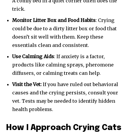
A comfy bed in a quiet corner often does the
trick.
Monitor Litter Box and Food Habits
: Crying
could be due to a dirty litter box or food that
doesn’t sit well with them. Keep these
essentials clean and consistent.
Use Calming Aids
: If anxiety is a factor,
products like calming sprays, pheromone
diffusers, or calming treats can help.
Visit the Vet:
If you have ruled out behavioral
causes and the crying persists, consult your
vet. Tests may be needed to identify hidden
health problems.
How I Approach Crying Cats