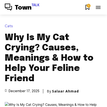
TALK
0
Town
Cats
Why Is My Cat
Crying? Causes,
Meanings & How to
Help Your Feline
Friend
By
Salaar Ahmad
December 17, 2025