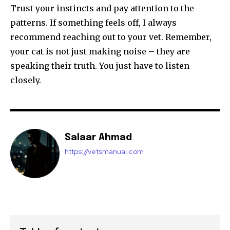
Trust your instincts and pay attention to the
patterns. If something feels off, I always
recommend reaching out to your vet. Remember,
your cat is not just making noise – they are
speaking their truth. You just have to listen
closely.
Salaar Ahmad
https://vetsmanual.com