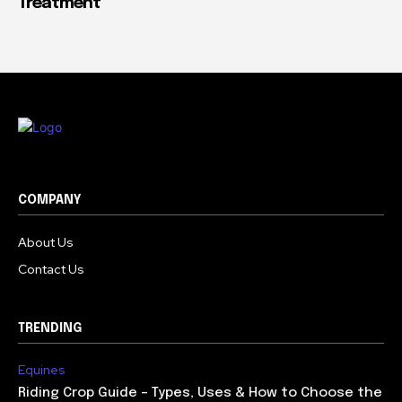
Treatment
COMPANY
About Us
Contact Us
TRENDING
Equines
Riding Crop Guide – Types, Uses & How to Choose the