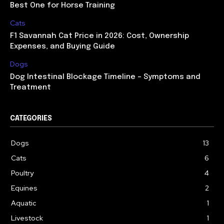
Best One for Horse Training
Cats
F1 Savannah Cat Price in 2026: Cost, Ownership
Expenses, and Buying Guide
Dogs
Dog Intestinal Blockage Timeline – Symptoms and
Treatment
CATEGORIES
Dogs
13
Cats
6
Poultry
4
Equines
2
Aquatic
1
Livestock
1