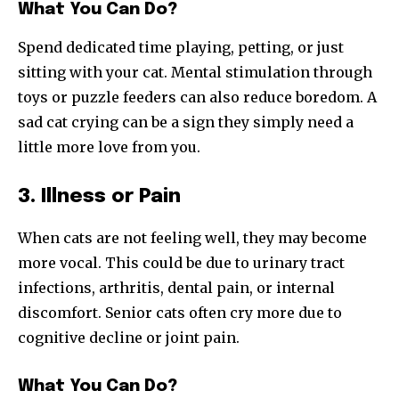
What You Can Do?
Spend dedicated time playing, petting, or just
sitting with your cat. Mental stimulation through
toys or puzzle feeders can also reduce boredom. A
sad cat crying can be a sign they simply need a
little more love from you.
3. Illness or Pain
When cats are not feeling well, they may become
more vocal. This could be due to urinary tract
infections, arthritis, dental pain, or internal
discomfort. Senior cats often cry more due to
cognitive decline or joint pain.
What You Can Do?