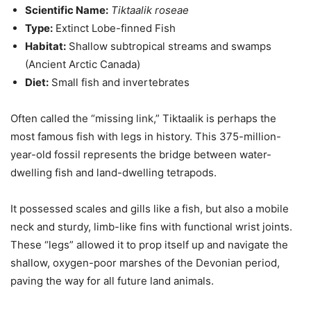
Scientific Name:
Tiktaalik roseae
Type:
Extinct Lobe-finned Fish
Habitat:
Shallow subtropical streams and swamps
(Ancient Arctic Canada)
Diet:
Small fish and invertebrates
Often called the “missing link,” Tiktaalik is perhaps the
most famous fish with legs in history. This 375-million-
year-old fossil represents the bridge between water-
dwelling fish and land-dwelling tetrapods.
It possessed scales and gills like a fish, but also a mobile
neck and sturdy, limb-like fins with functional wrist joints.
These “legs” allowed it to prop itself up and navigate the
shallow, oxygen-poor marshes of the Devonian period,
paving the way for all future land animals.