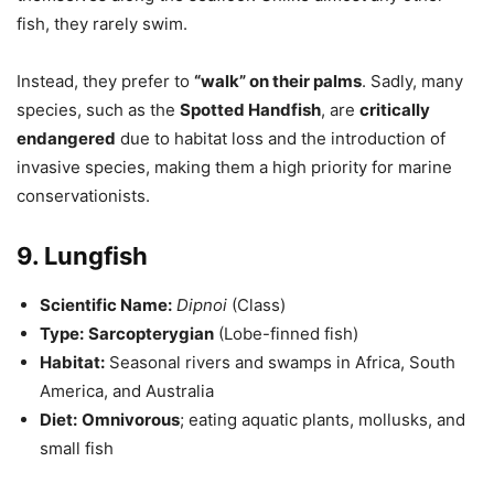
fish, they rarely swim.
Instead, they prefer to
“walk” on their palms
. Sadly, many
species, such as the
Spotted Handfish
, are
critically
endangered
due to habitat loss and the introduction of
invasive species, making them a high priority for marine
conservationists.
9. Lungfish
Scientific Name:
Dipnoi
(Class)
Type:
Sarcopterygian
(Lobe-finned fish)
Habitat:
Seasonal rivers and swamps in Africa, South
America, and Australia
Diet:
Omnivorous
; eating aquatic plants, mollusks, and
small fish