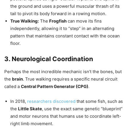
the ground and uses a powerful muscular thrash of its
tail to pivot its body forward in a rowing motion.
True Walking:
The
Frogfish
can move its fins
independently, allowing it to “step” in an alternating
pattern that maintains constant contact with the ocean
floor.
3. Neurological Coordination
Perhaps the most incredible mechanic isn’t the bones, but
the
brain
. True walking requires a specific neural circuit
called a
Central Pattern Generator (CPG)
.
In 2018,
researchers discovered
that some fish, such as
the
Little Skate
, use the exact same genetic “blueprint”
and motor neurons that humans use to coordinate left-
right limb movement.