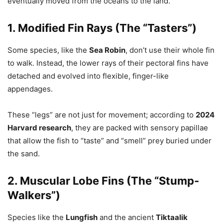
eventually moved from the oceans to the land.
1. Modified Fin Rays (The “Tasters”)
Some species, like the
Sea Robin
, don’t use their whole fin
to walk. Instead, the lower rays of their pectoral fins have
detached and evolved into flexible, finger-like
appendages.
These “legs” are not just for movement; according to
2024
Harvard research
, they are packed with sensory papillae
that allow the fish to “taste” and “smell” prey buried under
the sand.
2. Muscular Lobe Fins (The “Stump-
Walkers”)
Species like the
Lungfish
and the ancient
Tiktaalik