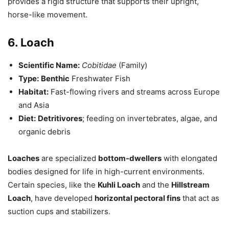
provides a rigid structure that supports their upright,
horse-like movement.
6. Loach
Scientific Name:
Cobitidae
(Family)
Type:
Benthic
Freshwater Fish
Habitat:
Fast-flowing rivers and streams across Europe
and Asia
Diet:
Detritivores
; feeding on invertebrates, algae, and
organic debris
Loaches
are specialized
bottom-dwellers
with elongated
bodies designed for life in high-current environments.
Certain species, like the
Kuhli Loach
and the
Hillstream
Loach
, have developed
horizontal pectoral fins
that act as
suction cups and stabilizers.