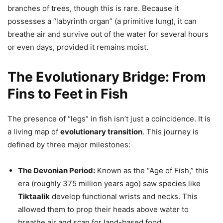
branches of trees, though this is rare. Because it
possesses a “labyrinth organ” (a primitive lung), it can
breathe air and survive out of the water for several hours
or even days, provided it remains moist.
The Evolutionary Bridge: From
Fins to Feet in Fish
The presence of “legs” in fish isn’t just a coincidence. It is
a living map of
evolutionary transition
. This journey is
defined by three major milestones:
The Devonian Period:
Known as the “Age of Fish,” this
era (roughly 375 million years ago) saw species like
Tiktaalik
develop functional wrists and necks. This
allowed them to prop their heads above water to
breathe air and scan for land-based food.