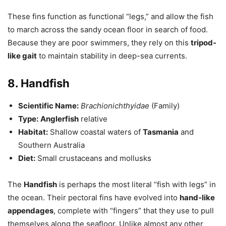
These fins function as functional “legs,” and allow the fish
to march across the sandy ocean floor in search of food.
Because they are poor swimmers, they rely on this
tripod-
like gait
to maintain stability in deep-sea currents.
8. Handfish
Scientific Name:
Brachionichthyidae
(Family)
Type:
Anglerfish
relative
Habitat:
Shallow coastal waters of
Tasmania
and
Southern Australia
Diet:
Small crustaceans and mollusks
The
Handfish
is perhaps the most literal “fish with legs” in
the ocean. Their pectoral fins have evolved into
hand-like
appendages
, complete with “fingers” that they use to pull
themselves along the seafloor. Unlike almost any other