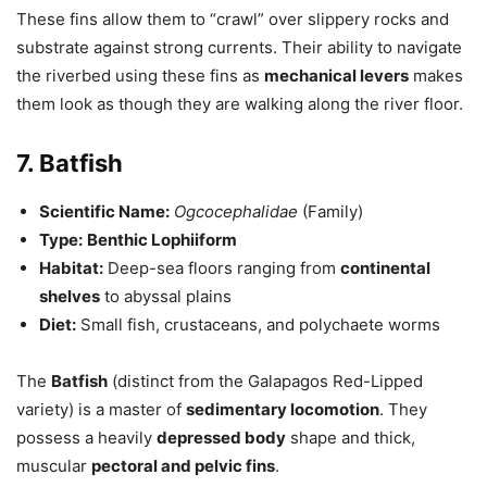
These fins allow them to “crawl” over slippery rocks and
substrate against strong currents. Their ability to navigate
the riverbed using these fins as
mechanical levers
makes
them look as though they are walking along the river floor.
7. Batfish
Scientific Name:
Ogcocephalidae
(Family)
Type:
Benthic Lophiiform
Habitat:
Deep-sea floors ranging from
continental
shelves
to abyssal plains
Diet:
Small fish, crustaceans, and polychaete worms
The
Batfish
(distinct from the Galapagos Red-Lipped
variety) is a master of
sedimentary locomotion
. They
possess a heavily
depressed body
shape and thick,
muscular
pectoral and pelvic fins
.