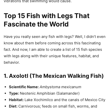
vibrations that swimming would cause.
Top 15 Fish with Legs That
Fascinate the World
Have you really seen any fish with legs? Well, I didn’t even
know about them before coming across this fascinating
fact. And now, I am able to create a list of 15 fish species
with legs along with their unique features, habitat, and
behavior.
1. Axolotl (The Mexican Walking Fish)
Scientific Name:
Ambystoma mexicanum
Type:
Neotenic Amphibian (Salamander)
Habitat:
Lake Xochimilco and the canals of Mexico City
Diet:
Carnivorous; feeds on small fish, worms, and