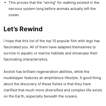
This proves that the “wiring” for walking existed in the
nervous system long before animals actually left the
ocean.
Let’s Rewind
I hope that this list of the top 10 popular fish with legs has
fascinated you. All of them have adapted themselves to
survive in aquatic or marine habitats and showcase their
fascinating characteristics.
Axoloti has brilliant regeneration abilities, while the
mudskipper features an amphibious lifestyle. A good thing
about the discovery of these fishes is that they have
clarified that much more diversified and complex life exists
on the Earth, especially beneath the oceans.