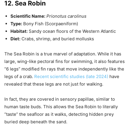
12. Sea Robin
Scientific Name:
Prionotus carolinus
Type:
Bony Fish (Scorpaeniform)
Habitat:
Sandy ocean floors of the Western Atlantic
Diet:
Crabs, shrimp, and buried mollusks
The Sea Robin is a true marvel of adaptation. While it has
large, wing-like pectoral fins for swimming, it also features
“6 legs” modified fin rays that move independently like the
legs of a crab.
Recent scientific studies (late 2024)
have
revealed that these legs are not just for walking.
In fact, they are covered in sensory papillae, similar to
human taste buds. This allows the Sea Robin to literally
“taste” the seafloor as it walks, detecting hidden prey
buried deep beneath the sand.