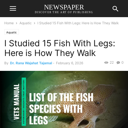
NEWSPAPER
DISCOVER THE ART OF PUBLISHING
Home
Aquatic
I Studied 15 Fish With Legs: Here is How They Walk
Aquatic
I Studied 15 Fish With Legs:
Here is How They Walk
22
0
By
Dr. Rana Wajahat Tajamal
-
February 6, 2026