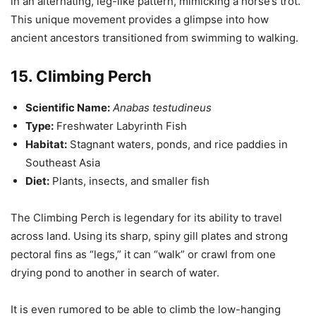
in an alternating, leg-like pattern, mimicking a horse’s trot.
This unique movement provides a glimpse into how
ancient ancestors transitioned from swimming to walking.
15. Climbing Perch
Scientific Name:
Anabas testudineus
Type:
Freshwater Labyrinth Fish
Habitat:
Stagnant waters, ponds, and rice paddies in
Southeast Asia
Diet:
Plants, insects, and smaller fish
The Climbing Perch is legendary for its ability to travel
across land. Using its sharp, spiny gill plates and strong
pectoral fins as “legs,” it can “walk” or crawl from one
drying pond to another in search of water.
It is even rumored to be able to climb the low-hanging