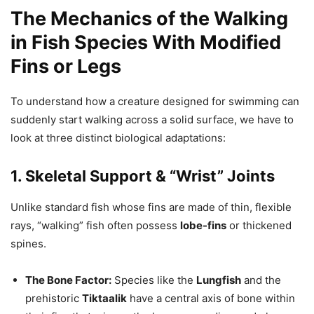
The Mechanics of the Walking
in Fish Species With Modified
Fins or Legs
To understand how a creature designed for swimming can
suddenly start walking across a solid surface, we have to
look at three distinct biological adaptations:
1. Skeletal Support & “Wrist” Joints
Unlike standard fish whose fins are made of thin, flexible
rays, “walking” fish often possess
lobe-fins
or thickened
spines.
The Bone Factor:
Species like the
Lungfish
and the
prehistoric
Tiktaalik
have a central axis of bone within