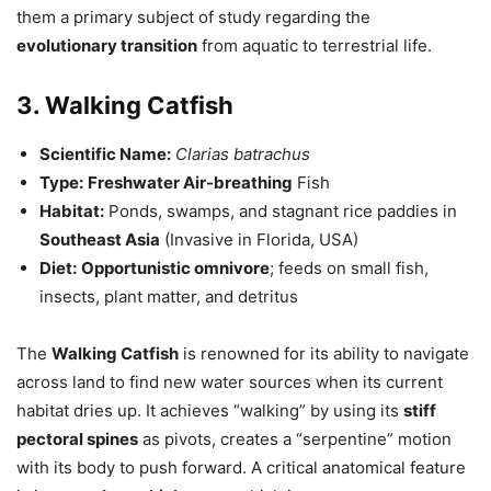
them a primary subject of study regarding the
evolutionary transition
from aquatic to terrestrial life.
3. Walking Catfish
Scientific Name:
Clarias batrachus
Type:
Freshwater Air-breathing
Fish
Habitat:
Ponds, swamps, and stagnant rice paddies in
Southeast Asia
(Invasive in Florida, USA)
Diet:
Opportunistic omnivore
; feeds on small fish,
insects, plant matter, and detritus
The
Walking Catfish
is renowned for its ability to navigate
across land to find new water sources when its current
habitat dries up. It achieves “walking” by using its
stiff
pectoral spines
as pivots, creates a “serpentine” motion
with its body to push forward. A critical anatomical feature