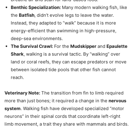
Benthic Specialization:
Many modern walking fish, like
the
Batfish
, didn’t evolve legs to leave the water.
Instead, they adapted to “walk” because it is more
energy-efficient than swimming in high-pressure,
deep-sea environments.
The Survival Crawl:
For the
Mudskipper
and
Epaulette
Shark
, walking is a survival tactic. By “walking” over
land or coral reefs, they can escape predators or move
between isolated tide pools that other fish cannot
reach.
Veterinary Note:
The transition from fin to limb required
more than just bones; it required a change in the
nervous
system
. Walking fish have developed specialized “motor
neurons” in their spinal cords that coordinate left-right
limb movement, a trait they share with mammals and birds.