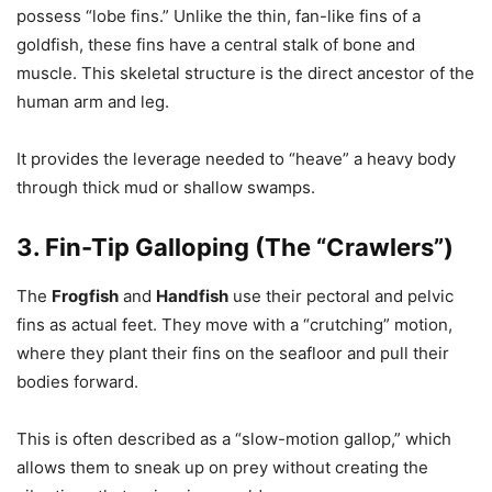
possess “lobe fins.” Unlike the thin, fan-like fins of a
goldfish, these fins have a central stalk of bone and
muscle. This skeletal structure is the direct ancestor of the
human arm and leg.
It provides the leverage needed to “heave” a heavy body
through thick mud or shallow swamps.
3. Fin-Tip Galloping (The “Crawlers”)
The
Frogfish
and
Handfish
use their pectoral and pelvic
fins as actual feet. They move with a “crutching” motion,
where they plant their fins on the seafloor and pull their
bodies forward.
This is often described as a “slow-motion gallop,” which
allows them to sneak up on prey without creating the