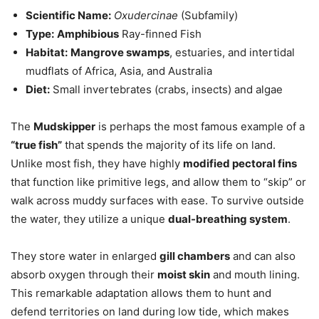
Scientific Name:
Oxudercinae
(Subfamily)
Type:
Amphibious
Ray-finned Fish
Habitat:
Mangrove swamps
, estuaries, and intertidal
mudflats of Africa, Asia, and Australia
Diet:
Small invertebrates (crabs, insects) and algae
The
Mudskipper
is perhaps the most famous example of a
“true fish”
that spends the majority of its life on land.
Unlike most fish, they have highly
modified pectoral fins
that function like primitive legs, and allow them to “skip” or
walk across muddy surfaces with ease. To survive outside
the water, they utilize a unique
dual-breathing system
.
They store water in enlarged
gill chambers
and can also
absorb oxygen through their
moist skin
and mouth lining.
This remarkable adaptation allows them to hunt and
defend territories on land during low tide, which makes