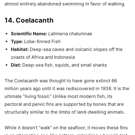
almost entirely abandoned swimming in favor of walking.
14. Coelacanth
Scientific Name:
Latimeria chalumnae
Type:
Lobe-finned Fish
Habitat:
Deep-sea caves and volcanic slopes off the
coasts of Africa and Indonesia
Diet:
Deep-sea fish, squids, and small sharks
The Coelacanth was thought to have gone extinct 66
million years ago until it was rediscovered in 1938. It is the
ultimate “living fossil.” Unlike most modern fish, its
pectoral and pelvic fins are supported by bones that are
structurally similar to the limbs of land-dwelling animals.
While it doesn’t “walk” on the seafloor, it moves these fins