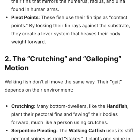
their fins that mirrors the humerus, radius, and ulna
found in human arms.
Pivot Points:
These fish use their fin tips as “contact
points.” By locking their fin rays against the substrate,
they create a lever system that heaves their body
weight forward.
2. The “Crutching” and “Galloping”
Motion
Walking fish don’t all move the same way. Their “gait”
depends on their environment:
Crutching:
Many bottom-dwellers, like the
Handfish
,
plant their pectoral fins and “swing” their bodies
forward, much like a person using crutches.
Serpentine Pivoting:
The
Walking Catfish
uses its stiff
pectoral spines as rigid “stakes.” It plants one spine in