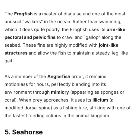
The
Frogfish
is a master of disguise and one of the most
unusual “walkers” in the ocean. Rather than swimming,
which it does quite poorly, the Frogfish uses its
arm-like
pectoral and pelvic fins
to crawl and “gallop” along the
seabed. These fins are highly modified with
joint-like
structures
and allow the fish to maintain a steady, leg-like
gait.
As a member of the
Anglerfish
order, it remains
motionless for hours, perfectly blending into its
environment through
mimicry
(appearing as sponges or
coral). When prey approaches, it uses its
illicium
(a
modified dorsal spine) as a fishing lure, striking with one of
the fastest feeding actions in the animal kingdom.
5. Seahorse