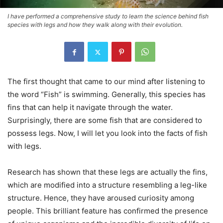
I have performed a comprehensive study to learn the science behind fish
species with legs and how they walk along with their evolution.
The first thought that came to our mind after listening to
the word “Fish” is swimming. Generally, this species has
fins that can help it navigate through the water.
Surprisingly, there are some fish that are considered to
possess legs. Now, I will let you look into the facts of fish
with legs.
Research has shown that these legs are actually the fins,
which are modified into a structure resembling a leg-like
structure. Hence, they have aroused curiosity among
people. This brilliant feature has confirmed the presence