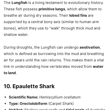
The
Lungfish
is a living testament to evolutionary history.
These fish possess
primitive lungs
, which allow them to
breathe air during dry seasons. Their
lobed fins
are
supported by a central bony axis (similar to human arm
bones), which they use to “walk” through thick mud and
shallow water.
During droughts, the Lungfish can undergo
aestivation
,
which is defined as burrowing into the mud and breathing
air for years until the rain returns. This makes them a vital
link in understanding how vertebrates moved from
water
to land
.
10. Epaulette Shark
Scientific Name:
Hemiscyllium ocellatum
Type:
Orectolobiform
(Carpet Shark)
Habitat:
Shallow coral reefs and
tidal pools
of Australia