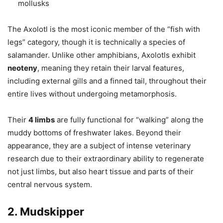
mollusks
The Axolotl is the most iconic member of the “fish with
legs” category, though it is technically a species of
salamander. Unlike other amphibians, Axolotls exhibit
neoteny
, meaning they retain their larval features,
including external gills and a finned tail, throughout their
entire lives without undergoing metamorphosis.
Their
4 limbs
are fully functional for “walking” along the
muddy bottoms of freshwater lakes. Beyond their
appearance, they are a subject of intense veterinary
research due to their extraordinary ability to regenerate
not just limbs, but also heart tissue and parts of their
central nervous system.
2. Mudskipper