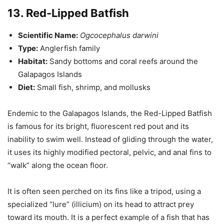
13. Red-Lipped Batfish
Scientific Name:
Ogcocephalus darwini
Type:
Anglerfish family
Habitat:
Sandy bottoms and coral reefs around the
Galapagos Islands
Diet:
Small fish, shrimp, and mollusks
Endemic to the Galapagos Islands, the Red-Lipped Batfish
is famous for its bright, fluorescent red pout and its
inability to swim well. Instead of gliding through the water,
it uses its highly modified pectoral, pelvic, and anal fins to
“walk” along the ocean floor.
It is often seen perched on its fins like a tripod, using a
specialized “lure” (illicium) on its head to attract prey
toward its mouth. It is a perfect example of a fish that has