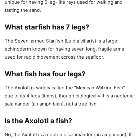
unique for having 6 leg-like rays used for walking and
tasting the sand.
What starfish has 7 legs?
The Seven-armed Starfish (Luidia ciliaris) is a large
echinoderm known for having seven long, fragile arms
used for rapid movement across the seafloor.
What fish has four legs?
The Axolotl is widely called the “Mexican Walking Fish”
due to its 4 legs (limbs), though biologically it is a neotenic
salamander (an amphibian), not a true fish.
Is the Axolotl a fish?
No, the Axolotl is a neotenic salamander (an amphibian). It