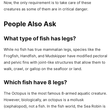
Now, the only requirement is to take care of these
creatures as some of them are in critical danger.
People Also Ask
What type of fish has legs?
While no fish has true mammalian legs, species like the
Frogfish, Handfish, and Mudskipper have modified pectoral
and pelvic fins with joint-like structures that allow them to
walk, crawl, or gallop on the seafloor or land.
Which fish have 8 legs?
The Octopus is the most famous 8-armed aquatic creature.
However, biologically, an octopus is a mollusk
(cephalopod), not a fish. In the fish world, the Sea Robin is