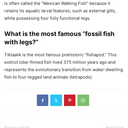
is often called the “Mexican Walking Fish” because it
retains its aquatic larval features, such as external gills,
while possessing four fully functional legs.
What is the most famous “fossil fish
with legs?”
Tiktaalik is the most famous prehistoric “fishapod.” This
extinct lobe-finned fish lived 375 million years ago and
represents the evolutionary transition from water-dwelling
fish to four-legged land animals (tetrapods).
Previous article
Next article