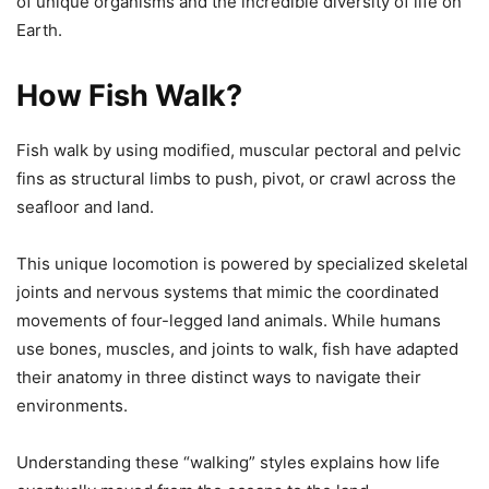
of unique organisms and the incredible diversity of life on
Earth.
How Fish Walk?
Fish walk by using modified, muscular pectoral and pelvic
fins as structural limbs to push, pivot, or crawl across the
seafloor and land.
This unique locomotion is powered by specialized skeletal
joints and nervous systems that mimic the coordinated
movements of four-legged land animals. While humans
use bones, muscles, and joints to walk, fish have adapted
their anatomy in three distinct ways to navigate their
environments.
Understanding these “walking” styles explains how life