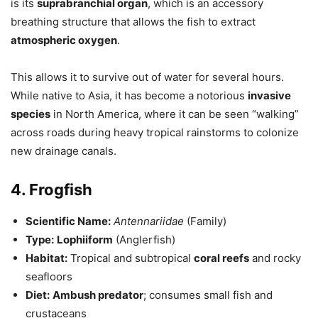
is its
suprabranchial organ
, which is an accessory
breathing structure that allows the fish to extract
atmospheric oxygen
.
This allows it to survive out of water for several hours.
While native to Asia, it has become a notorious
invasive
species
in North America, where it can be seen “walking”
across roads during heavy tropical rainstorms to colonize
new drainage canals.
4. Frogfish
Scientific Name:
Antennariidae
(Family)
Type:
Lophiiform
(Anglerfish)
Habitat:
Tropical and subtropical
coral reefs
and rocky
seafloors
Diet:
Ambush predator
; consumes small fish and
crustaceans