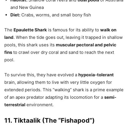
and New Guinea
Diet:
Crabs, worms, and small bony fish
The
Epaulette Shark
is famous for its ability to
walk on
land
. When the tide goes out, leaving it trapped in shallow
pools, this shark uses its
muscular pectoral and pelvic
fins
to crawl over dry coral and sand to reach the next
pool.
To survive this, they have evolved a
hypoxia-tolerant
brain, allowing them to live with very little oxygen for
extended periods. This “walking” shark is a prime example
of an apex predator adapting its locomotion for a
semi-
terrestrial
environment.
11. Tiktaalik (The “Fishapod”)