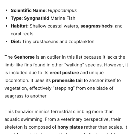
Scientific Name:
Hippocampus
Type:
Syngnathid
Marine Fish
Habitat:
Shallow coastal waters,
seagrass beds
, and
coral reefs
Diet:
Tiny crustaceans and zooplankton
The
Seahorse
is an outlier in this list because it lacks the
limb-like fins found in other “walking” species. However, it
is included due to its
erect posture
and unique
locomotion. It uses its
prehensile tail
to anchor itself to
vegetation, effectively “stepping” from one blade of
seagrass to another.
This behavior mimics terrestrial climbing more than
aquatic swimming. From a veterinary perspective, their
skeleton is composed of
bony plates
rather than scales. It