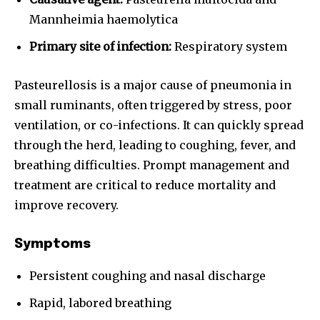
Mannheimia haemolytica
Primary site of infection:
Respiratory system
Pasteurellosis is a major cause of pneumonia in
small ruminants, often triggered by stress, poor
ventilation, or co-infections. It can quickly spread
through the herd, leading to coughing, fever, and
breathing difficulties. Prompt management and
treatment are critical to reduce mortality and
improve recovery.
Symptoms
Persistent coughing and nasal discharge
Rapid, labored breathing