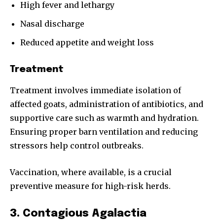
High fever and lethargy
Nasal discharge
Reduced appetite and weight loss
Treatment
Treatment involves immediate isolation of
affected goats, administration of antibiotics, and
supportive care such as warmth and hydration.
Ensuring proper barn ventilation and reducing
stressors help control outbreaks.
Vaccination, where available, is a crucial
preventive measure for high-risk herds.
3. Contagious Agalactia