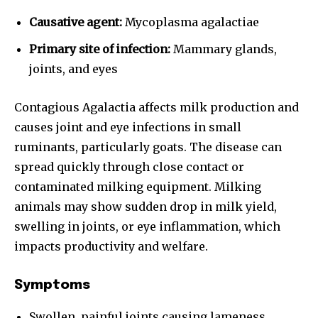
Causative agent:
Mycoplasma agalactiae
Primary site of infection:
Mammary glands,
joints, and eyes
Contagious Agalactia affects milk production and
causes joint and eye infections in small
ruminants, particularly goats. The disease can
spread quickly through close contact or
contaminated milking equipment. Milking
animals may show sudden drop in milk yield,
swelling in joints, or eye inflammation, which
impacts productivity and welfare.
Symptoms
Swollen, painful joints causing lameness