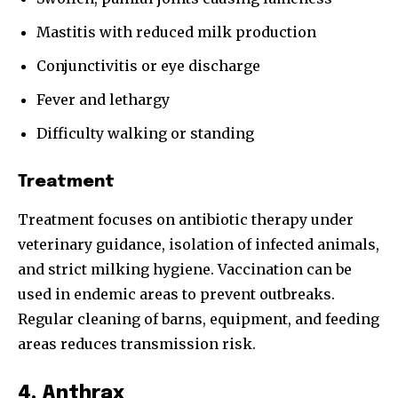
Mastitis with reduced milk production
Conjunctivitis or eye discharge
Fever and lethargy
Difficulty walking or standing
Treatment
Treatment focuses on antibiotic therapy under
veterinary guidance, isolation of infected animals,
and strict milking hygiene. Vaccination can be
used in endemic areas to prevent outbreaks.
Regular cleaning of barns, equipment, and feeding
areas reduces transmission risk.
4. Anthrax