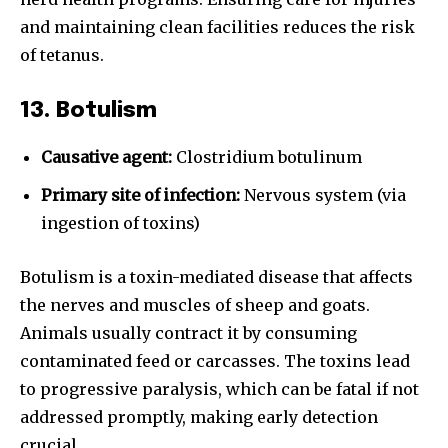
and maintaining clean facilities reduces the risk
of tetanus.
13. Botulism
Causative agent:
Clostridium botulinum
Primary site of infection:
Nervous system (via
ingestion of toxins)
Botulism is a toxin-mediated disease that affects
the nerves and muscles of sheep and goats.
Animals usually contract it by consuming
contaminated feed or carcasses. The toxins lead
to progressive paralysis, which can be fatal if not
addressed promptly, making early detection
crucial.