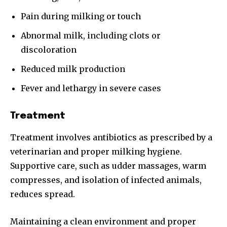
Pain during milking or touch
Abnormal milk, including clots or
discoloration
Reduced milk production
Fever and lethargy in severe cases
Treatment
Treatment involves antibiotics as prescribed by a
veterinarian and proper milking hygiene.
Supportive care, such as udder massages, warm
compresses, and isolation of infected animals,
reduces spread.
Maintaining a clean environment and proper