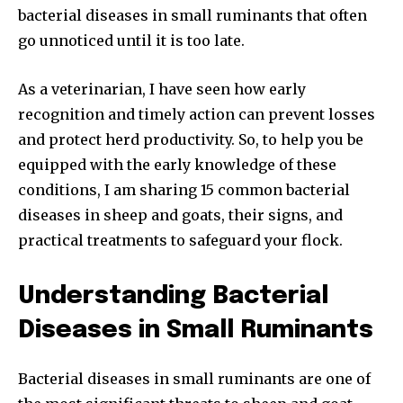
bacterial diseases in small ruminants that often
go unnoticed until it is too late.
As a veterinarian, I have seen how early
recognition and timely action can prevent losses
and protect herd productivity. So, to help you be
equipped with the early knowledge of these
conditions, I am sharing 15 common bacterial
diseases in sheep and goats, their signs, and
practical treatments to safeguard your flock.
Understanding Bacterial
Diseases in Small Ruminants
Bacterial diseases in small ruminants are one of