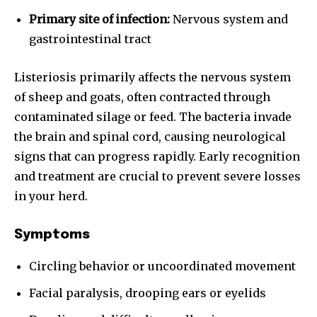
Primary site of infection:
Nervous system and
gastrointestinal tract
Listeriosis primarily affects the nervous system
of sheep and goats, often contracted through
contaminated silage or feed. The bacteria invade
the brain and spinal cord, causing neurological
signs that can progress rapidly. Early recognition
and treatment are crucial to prevent severe losses
in your herd.
Symptoms
Circling behavior or uncoordinated movement
Facial paralysis, drooping ears or eyelids