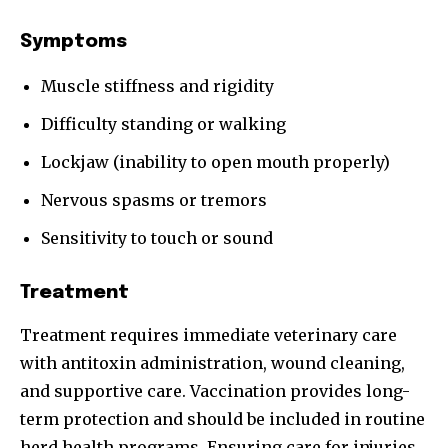
Symptoms
Muscle stiffness and rigidity
Difficulty standing or walking
Lockjaw (inability to open mouth properly)
Nervous spasms or tremors
Sensitivity to touch or sound
Treatment
Treatment requires immediate veterinary care
with antitoxin administration, wound cleaning,
and supportive care. Vaccination provides long-
term protection and should be included in routine
herd health programs. Ensuring care for injuries