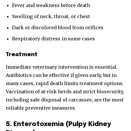
Fever and weakness before death
Swelling of neck, throat, or chest
Dark or discolored blood from orifices
Respiratory distress in some cases
Treatment
Immediate veterinary intervention is essential.
Antibiotics can be effective if given early, but in
many cases, rapid death limits treatment options.
Vaccination of at-risk herds and strict biosecurity,
including safe disposal of carcasses, are the most
reliable preventive measures.
5. Enterotoxemia (Pulpy Kidney