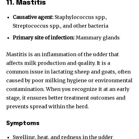
11. Mastitis
Causative agent:
Staphylococcus spp.,
Streptococcus spp., and other bacteria
Primary site of infection:
Mammary glands
Mastitis is an inflammation of the udder that
affects milk production and quality. It is a
common issue in lactating sheep and goats, often
caused by poor milking hygiene or environmental
contamination. When you recognize it at an early
stage, it ensures better treatment outcomes and
prevents spread within the herd.
Symptoms
Swelling, heat, and redness in the udder