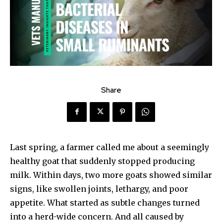
Share
Last spring, a farmer called me about a seemingly
healthy goat that suddenly stopped producing
milk. Within days, two more goats showed similar
signs, like swollen joints, lethargy, and poor
appetite. What started as subtle changes turned
into a herd-wide concern. And all caused by