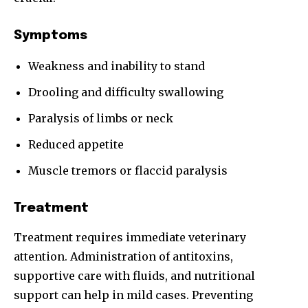
Symptoms
Weakness and inability to stand
Drooling and difficulty swallowing
Paralysis of limbs or neck
Reduced appetite
Muscle tremors or flaccid paralysis
Treatment
Treatment requires immediate veterinary
attention. Administration of antitoxins,
supportive care with fluids, and nutritional
support can help in mild cases. Preventing