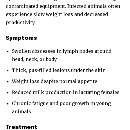
contaminated equipment. Infected animals often
experience slow weight loss and decreased
productivity.
Symptoms
Swollen abscesses in lymph nodes around
head, neck, or body
Thick, pus-filled lesions under the skin
Weight loss despite normal appetite
Reduced milk production in lactating females
Chronic fatigue and poor growth in young
animals
Treatment