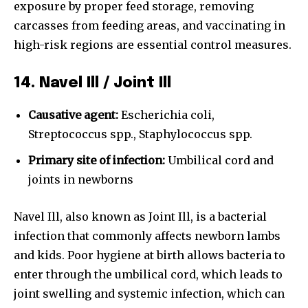
exposure by proper feed storage, removing
carcasses from feeding areas, and vaccinating in
high-risk regions are essential control measures.
14. Navel Ill / Joint Ill
Causative agent:
Escherichia coli,
Streptococcus spp., Staphylococcus spp.
Primary site of infection:
Umbilical cord and
joints in newborns
Navel Ill, also known as Joint Ill, is a bacterial
infection that commonly affects newborn lambs
and kids. Poor hygiene at birth allows bacteria to
enter through the umbilical cord, which leads to
joint swelling and systemic infection, which can