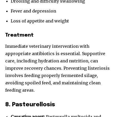
Drooling and difficulty swallowing
Fever and depression
Loss of appetite and weight
Treatment
Immediate veterinary intervention with
appropriate antibiotics is essential. Supportive
care, including hydration and nutrition, can
improve recovery chances. Preventing listeriosis
involves feeding properly fermented silage,
avoiding spoiled feed, and maintaining clean
feeding areas.
8. Pasteurellosis
Causative agent:
Pasteurella multocida and