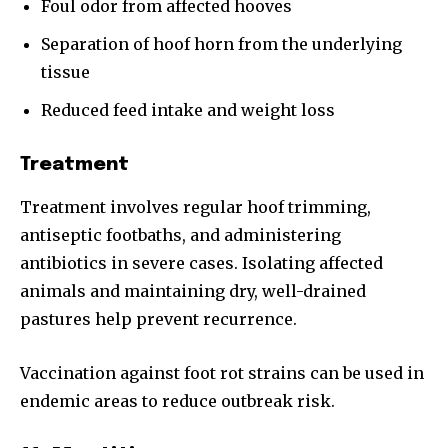
Foul odor from affected hooves
Separation of hoof horn from the underlying
tissue
Reduced feed intake and weight loss
Treatment
Treatment involves regular hoof trimming,
antiseptic footbaths, and administering
antibiotics in severe cases. Isolating affected
animals and maintaining dry, well-drained
pastures help prevent recurrence.
Vaccination against foot rot strains can be used in
endemic areas to reduce outbreak risk.