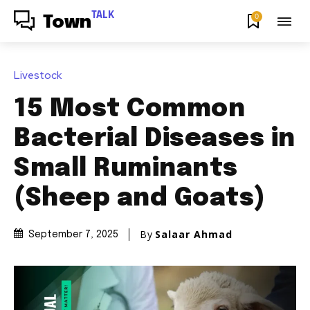
TALK
0
Town
Livestock
15 Most Common
Bacterial Diseases in
Small Ruminants
(Sheep and Goats)
By
Salaar Ahmad
September 7, 2025