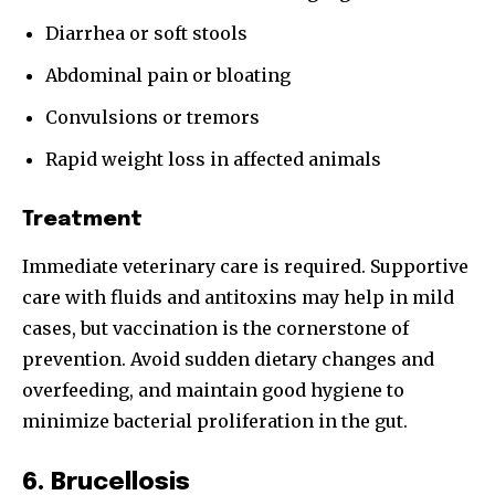
Diarrhea or soft stools
Abdominal pain or bloating
Convulsions or tremors
Join our community of
Rapid weight loss in affected animals
SUBSCRIBERS and be part of the
conversation.
Treatment
To subscribe, simply enter your email address on our website
Immediate veterinary care is required. Supportive
or click the subscribe button below. Don't worry, we respect
your privacy and won't spam your inbox. Your information is
care with fluids and antitoxins may help in mild
safe with us.
cases, but vaccination is the cornerstone of
prevention. Avoid sudden dietary changes and
overfeeding, and maintain good hygiene to
minimize bacterial proliferation in the gut.
SUBSCRIBE
6. Brucellosis