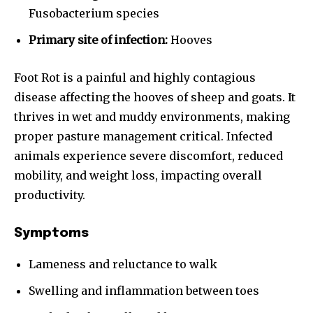
Fusobacterium species
Primary site of infection:
Hooves
Foot Rot is a painful and highly contagious
disease affecting the hooves of sheep and goats. It
thrives in wet and muddy environments, making
proper pasture management critical. Infected
animals experience severe discomfort, reduced
mobility, and weight loss, impacting overall
productivity.
Symptoms
Lameness and reluctance to walk
Swelling and inflammation between toes