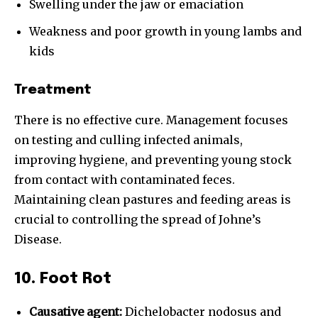
Swelling under the jaw or emaciation
Weakness and poor growth in young lambs and
kids
Treatment
There is no effective cure. Management focuses
on testing and culling infected animals,
improving hygiene, and preventing young stock
from contact with contaminated feces.
Maintaining clean pastures and feeding areas is
crucial to controlling the spread of Johne’s
Disease.
10. Foot Rot
Causative agent:
Dichelobacter nodosus and