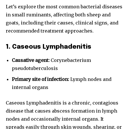
Let’s explore the most common bacterial diseases
in small ruminants, affecting both sheep and
goats, including their causes, clinical signs, and
recommended treatment approaches.
1. Caseous Lymphadenitis
Causative agent:
Corynebacterium
pseudotuberculosis
Primary site of infection:
Lymph nodes and
internal organs
Caseous Lymphadenitis is a chronic, contagious
disease that causes abscess formation in lymph
nodes and occasionally internal organs. It
spreads easily through skin wounds, shearing, or