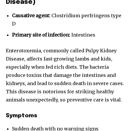
Disease)
Causative agent:
Clostridium perfringens type
D
Primary site of infection:
Intestines
Enterotoxemia, commonly called Pulpy Kidney
Disease, affects fast-growing lambs and kids,
especially when fed rich diets. The bacteria
produce toxins that damage the intestines and
kidneys, and lead to sudden death in severe cases.
This disease is notorious for striking healthy
animals unexpectedly, so preventive care is vital.
Symptoms
Sudden death with no warning signs