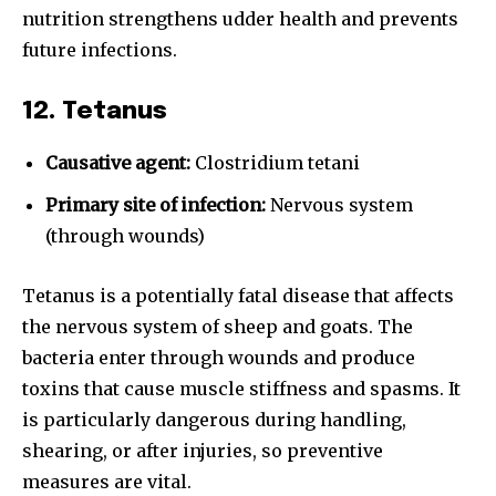
nutrition strengthens udder health and prevents
future infections.
12. Tetanus
Causative agent:
Clostridium tetani
Primary site of infection:
Nervous system
(through wounds)
Tetanus is a potentially fatal disease that affects
the nervous system of sheep and goats. The
bacteria enter through wounds and produce
toxins that cause muscle stiffness and spasms. It
is particularly dangerous during handling,
shearing, or after injuries, so preventive
measures are vital.