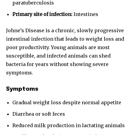
paratuberculosis
Primary site of infection:
Intestines
Johne’s Disease is a chronic, slowly progressive
intestinal infection that leads to weight loss and
poor productivity. Young animals are most
susceptible, and infected animals can shed
bacteria for years without showing severe
symptoms.
Symptoms
Gradual weight loss despite normal appetite
Diarrhea or soft feces
Reduced milk production in lactating animals