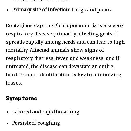
Primary site of infection:
Lungs and pleura
Contagious Caprine Pleuropneumonia is a severe
respiratory disease primarily affecting goats. It
spreads rapidly among herds and can lead to high
mortality. Affected animals show signs of
respiratory distress, fever, and weakness, and if
untreated, the disease can devastate an entire
herd. Prompt identification is key to minimizing
losses.
Symptoms
Labored and rapid breathing
Persistent coughing