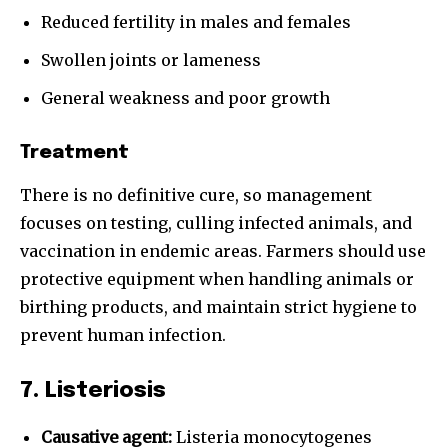
Reduced fertility in males and females
Swollen joints or lameness
General weakness and poor growth
Treatment
There is no definitive cure, so management
focuses on testing, culling infected animals, and
vaccination in endemic areas. Farmers should use
protective equipment when handling animals or
birthing products, and maintain strict hygiene to
prevent human infection.
7. Listeriosis
Causative agent:
Listeria monocytogenes