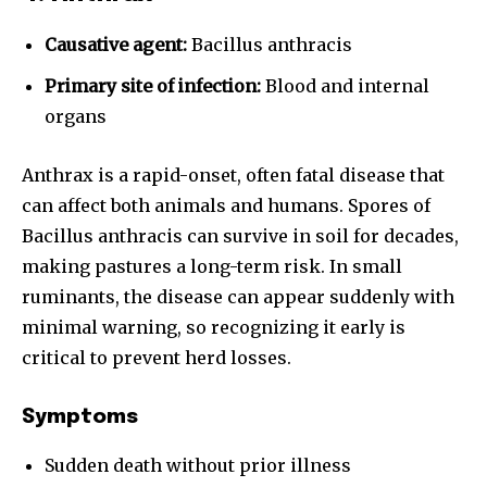
Causative agent:
Bacillus anthracis
Primary site of infection:
Blood and internal
organs
Anthrax is a rapid-onset, often fatal disease that
can affect both animals and humans. Spores of
Bacillus anthracis can survive in soil for decades,
making pastures a long-term risk. In small
ruminants, the disease can appear suddenly with
minimal warning, so recognizing it early is
critical to prevent herd losses.
Symptoms
Sudden death without prior illness