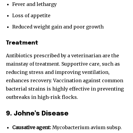
Fever and lethargy
Loss of appetite
Reduced weight gain and poor growth
Treatment
Antibiotics prescribed by a veterinarian are the
mainstay of treatment. Supportive care, such as
reducing stress and improving ventilation,
enhances recovery. Vaccination against common
bacterial strains is highly effective in preventing
outbreaks in high-risk flocks.
9. Johne’s Disease
Causative agent:
Mycobacterium avium subsp.