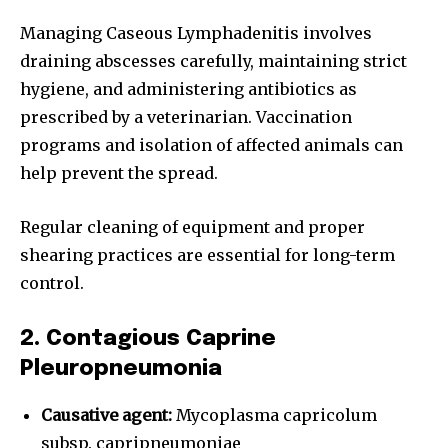
Managing Caseous Lymphadenitis involves
draining abscesses carefully, maintaining strict
hygiene, and administering antibiotics as
prescribed by a veterinarian. Vaccination
programs and isolation of affected animals can
help prevent the spread.
Regular cleaning of equipment and proper
shearing practices are essential for long-term
control.
2. Contagious Caprine
Pleuropneumonia
Causative agent:
Mycoplasma capricolum
subsp. capripneumoniae