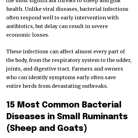
the most significant threats to sheep and goat
health. Unlike viral diseases, bacterial infections
often respond well to early intervention with
antibiotics, but delay can result in severe
economic losses.
These infections can affect almost every part of
the body, from the respiratory system to the udder,
joints, and digestive tract. Farmers and owners
who can identify symptoms early often save
entire herds from devastating outbreaks.
15 Most Common Bacterial
Diseases in Small Ruminants
(Sheep and Goats)