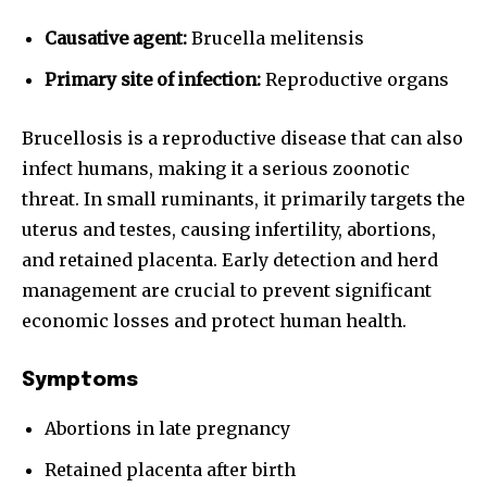
I've read and accept the
Privacy Policy
.
Causative agent:
Brucella melitensis
Primary site of infection:
Reproductive organs
32,111
32,214
11,243
Brucellosis is a reproductive disease that can also
Followers
Followers
Followers
infect humans, making it a serious zoonotic
threat. In small ruminants, it primarily targets the
uterus and testes, causing infertility, abortions,
and retained placenta. Early detection and herd
management are crucial to prevent significant
economic losses and protect human health.
Symptoms
Abortions in late pregnancy
Retained placenta after birth