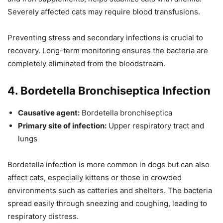
Severely affected cats may require blood transfusions.
Preventing stress and secondary infections is crucial to
recovery. Long-term monitoring ensures the bacteria are
completely eliminated from the bloodstream.
4. Bordetella Bronchiseptica Infection
Causative agent:
Bordetella bronchiseptica
Primary site of infection:
Upper respiratory tract and
lungs
Bordetella infection is more common in dogs but can also
affect cats, especially kittens or those in crowded
environments such as catteries and shelters. The bacteria
spread easily through sneezing and coughing, leading to
respiratory distress.