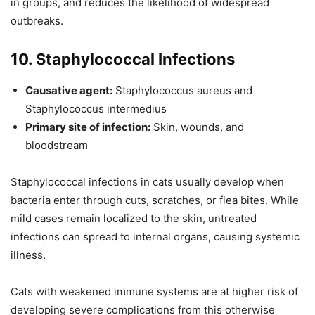
in groups, and reduces the likelihood of widespread
outbreaks.
10. Staphylococcal Infections
Causative agent:
Staphylococcus aureus and
Staphylococcus intermedius
Primary site of infection:
Skin, wounds, and
bloodstream
Staphylococcal infections in cats usually develop when
bacteria enter through cuts, scratches, or flea bites. While
mild cases remain localized to the skin, untreated
infections can spread to internal organs, causing systemic
illness.
Cats with weakened immune systems are at higher risk of
developing severe complications from this otherwise