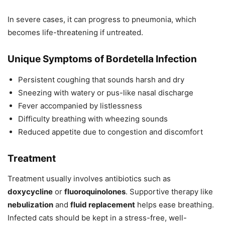
In severe cases, it can progress to pneumonia, which
becomes life-threatening if untreated.
Unique Symptoms of Bordetella Infection
Persistent coughing that sounds harsh and dry
Sneezing with watery or pus-like nasal discharge
Fever accompanied by listlessness
Difficulty breathing with wheezing sounds
Reduced appetite due to congestion and discomfort
Treatment
Treatment usually involves antibiotics such as
doxycycline
or
fluoroquinolones
. Supportive therapy like
nebulization
and
fluid replacement
helps ease breathing.
Infected cats should be kept in a stress-free, well-