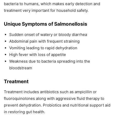
bacteria to humans, which makes early detection and
treatment very important for household safety.
Unique Symptoms of Salmonellosis
Sudden onset of watery or bloody diarrhea
Abdominal pain with frequent straining
Vomiting leading to rapid dehydration
High fever with loss of appetite
Weakness due to bacteria spreading into the
bloodstream
Treatment
Treatment includes antibiotics such as ampicillin or
fluoroquinolones along with aggressive fluid therapy to
prevent dehydration. Probiotics and nutritional support aid
in restoring gut health.