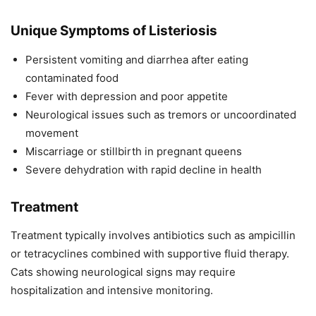
Unique Symptoms of Listeriosis
Persistent vomiting and diarrhea after eating
contaminated food
Fever with depression and poor appetite
Neurological issues such as tremors or uncoordinated
movement
Miscarriage or stillbirth in pregnant queens
Severe dehydration with rapid decline in health
Treatment
Treatment typically involves antibiotics such as ampicillin
or tetracyclines combined with supportive fluid therapy.
Cats showing neurological signs may require
hospitalization and intensive monitoring.