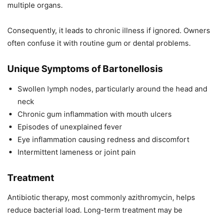
multiple organs.
Consequently, it leads to chronic illness if ignored. Owners
often confuse it with routine gum or dental problems.
Unique Symptoms of Bartonellosis
Swollen lymph nodes, particularly around the head and
neck
Chronic gum inflammation with mouth ulcers
Episodes of unexplained fever
Eye inflammation causing redness and discomfort
Intermittent lameness or joint pain
Treatment
Antibiotic therapy, most commonly azithromycin, helps
reduce bacterial load. Long-term treatment may be