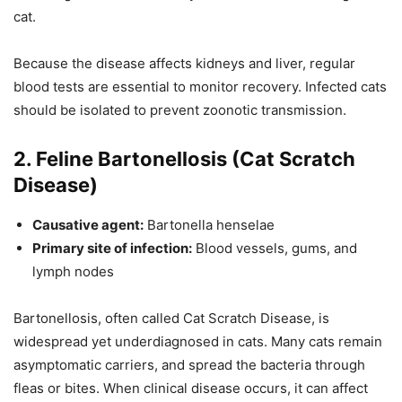
cat.
Because the disease affects kidneys and liver, regular
blood tests are essential to monitor recovery. Infected cats
should be isolated to prevent zoonotic transmission.
2. Feline Bartonellosis (Cat Scratch
Disease)
Causative agent:
Bartonella henselae
Primary site of infection:
Blood vessels, gums, and
lymph nodes
Bartonellosis, often called Cat Scratch Disease, is
widespread yet underdiagnosed in cats. Many cats remain
asymptomatic carriers, and spread the bacteria through
fleas or bites. When clinical disease occurs, it can affect