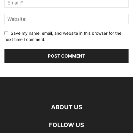
Save my name, email, and website in this browser for the
next time I comment.
ABOUT US
FOLLOW US