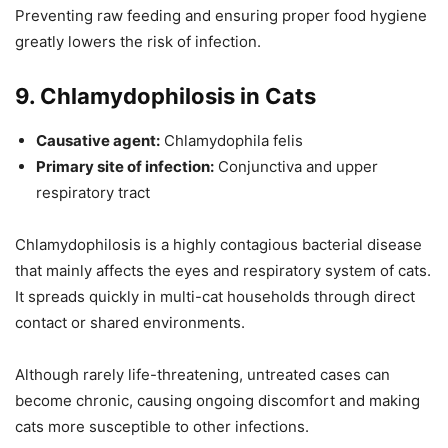
Preventing raw feeding and ensuring proper food hygiene
greatly lowers the risk of infection.
9. Chlamydophilosis in Cats
Causative agent:
Chlamydophila felis
Primary site of infection:
Conjunctiva and upper
respiratory tract
Chlamydophilosis is a highly contagious bacterial disease
that mainly affects the eyes and respiratory system of cats.
It spreads quickly in multi-cat households through direct
contact or shared environments.
Although rarely life-threatening, untreated cases can
become chronic, causing ongoing discomfort and making
cats more susceptible to other infections.