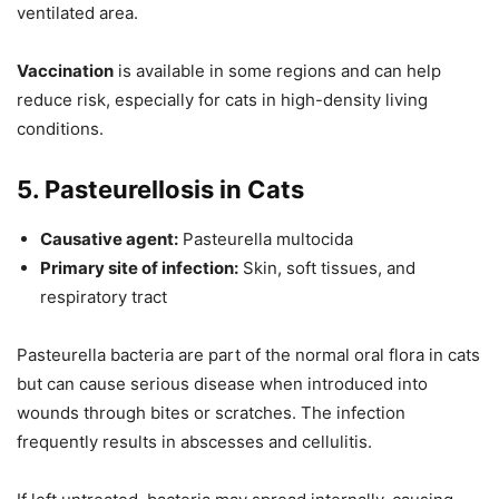
ventilated area.
Vaccination
is available in some regions and can help
reduce risk, especially for cats in high-density living
conditions.
5. Pasteurellosis in Cats
Causative agent:
Pasteurella multocida
Primary site of infection:
Skin, soft tissues, and
respiratory tract
Pasteurella bacteria are part of the normal oral flora in cats
but can cause serious disease when introduced into
wounds through bites or scratches. The infection
frequently results in abscesses and cellulitis.