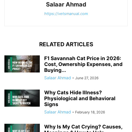
Salaar Ahmad
https://vetsmanual.com
RELATED ARTICLES
F1 Savannah Cat Price in 2026:
Cost, Ownership Expenses, and
Buying...
Salaar Ahmad
-
June 27, 2026
Why Cats Hide Illness?
Physiological and Behavioral
Signs
Salaar Ahmad
-
February 18, 2026
Why Is My Cat Crying? Causes,