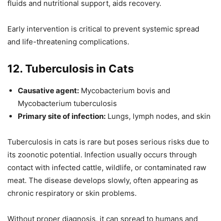
fluids and nutritional support, aids recovery.
Early intervention is critical to prevent systemic spread
and life-threatening complications.
12. Tuberculosis in Cats
Causative agent:
Mycobacterium bovis and
Mycobacterium tuberculosis
Primary site of infection:
Lungs, lymph nodes, and skin
Tuberculosis in cats is rare but poses serious risks due to
its zoonotic potential. Infection usually occurs through
contact with infected cattle, wildlife, or contaminated raw
meat. The disease develops slowly, often appearing as
chronic respiratory or skin problems.
Without proper diagnosis, it can spread to humans and