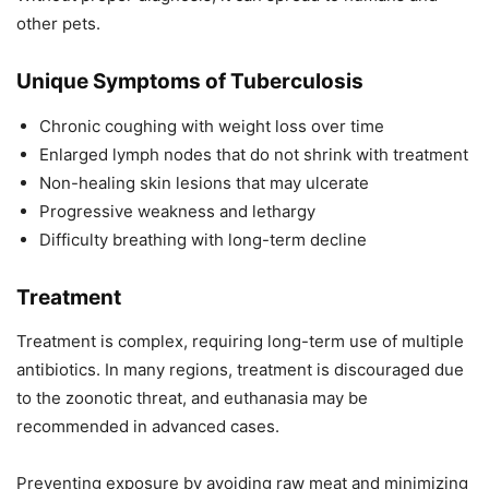
other pets.
Unique Symptoms of Tuberculosis
Chronic coughing with weight loss over time
Enlarged lymph nodes that do not shrink with treatment
Non-healing skin lesions that may ulcerate
Progressive weakness and lethargy
Difficulty breathing with long-term decline
Treatment
Treatment is complex, requiring long-term use of multiple
antibiotics. In many regions, treatment is discouraged due
to the zoonotic threat, and euthanasia may be
recommended in advanced cases.
Preventing exposure by avoiding raw meat and minimizing