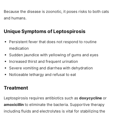
Because the disease is zoonotic, it poses risks to both cats
and humans.
Unique Symptoms of Leptospirosis
Persistent fever that does not respond to routine
medication
Sudden jaundice with yellowing of gums and eyes
Increased thirst and frequent urination
Severe vomiting and diarrhea with dehydration
Noticeable lethargy and refusal to eat
Treatment
Leptospirosis requires antibiotics such as
doxycycline
or
amoxicillin
to eliminate the bacteria. Supportive therapy
including fluids and electrolytes is vital for stabilizing the