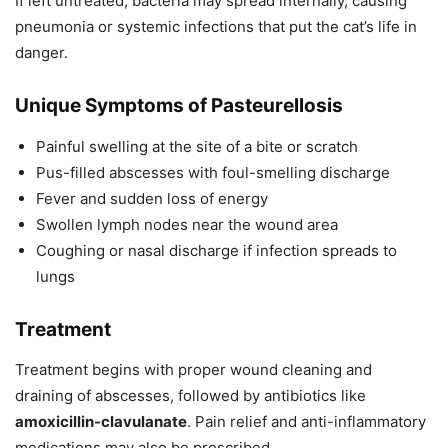
If left untreated, bacteria may spread internally, causing
pneumonia or systemic infections that put the cat’s life in
danger.
Unique Symptoms of Pasteurellosis
Painful swelling at the site of a bite or scratch
Pus-filled abscesses with foul-smelling discharge
Fever and sudden loss of energy
Swollen lymph nodes near the wound area
Coughing or nasal discharge if infection spreads to
lungs
Treatment
Treatment begins with proper wound cleaning and
draining of abscesses, followed by antibiotics like
amoxicillin-clavulanate
. Pain relief and anti-inflammatory
medications may also be prescribed.