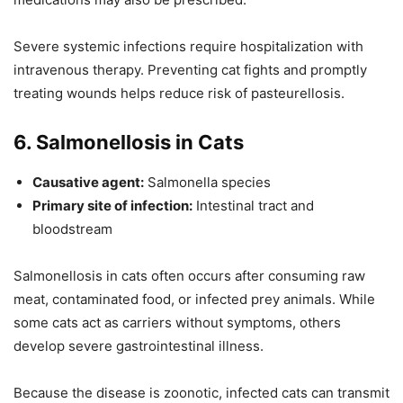
Severe systemic infections require hospitalization with
intravenous therapy. Preventing cat fights and promptly
treating wounds helps reduce risk of pasteurellosis.
6. Salmonellosis in Cats
Causative agent:
Salmonella species
Primary site of infection:
Intestinal tract and
bloodstream
Salmonellosis in cats often occurs after consuming raw
meat, contaminated food, or infected prey animals. While
some cats act as carriers without symptoms, others
develop severe gastrointestinal illness.
Because the disease is zoonotic, infected cats can transmit