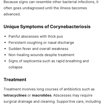
Because signs can resemble other bacterial infections, it
often goes undiagnosed until the illness becomes
advanced.
Unique Symptoms of Corynebacteriosis
Painful abscesses with thick pus
Persistent coughing or nasal discharge
Sudden fever and overall weakness
Non-healing wounds despite treatment
Signs of septicemia such as rapid breathing and
collapse
Treatment
Treatment involves long courses of antibiotics such as
tetracyclines
or
macrolides
. Abscesses may require
surgical drainage and cleaning. Supportive care, including