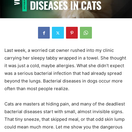
Last week, a worried cat owner rushed into my clinic
carrying her sleepy tabby wrapped in a towel. She thought
it was just a cold, maybe allergies. What she didn’t expect
was a serious bacterial infection that had already spread
beyond the lungs. Bacterial diseases in dogs occur more
often than most people realize.
Cats are masters at hiding pain, and many of the deadliest
bacterial diseases start with small, almost invisible signs.
That tiny sneeze, that skipped meal, or that odd skin lump
could mean much more. Let me show you the dangerous