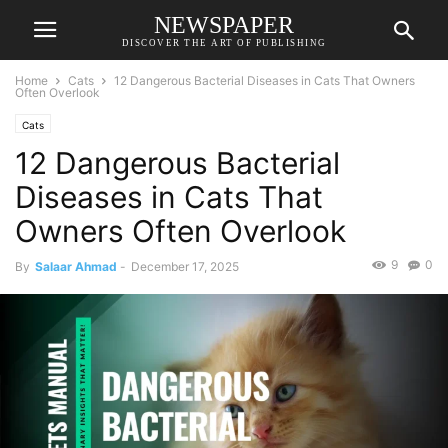
NEWSPAPER
DISCOVER THE ART OF PUBLISHING
Home
Cats
12 Dangerous Bacterial Diseases in Cats That Owners
Often Overlook
Cats
12 Dangerous Bacterial
Diseases in Cats That
Owners Often Overlook
9
0
By
Salaar Ahmad
-
December 17, 2025