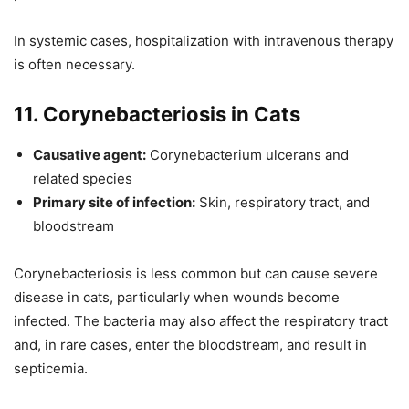
In systemic cases, hospitalization with intravenous therapy
is often necessary.
11. Corynebacteriosis in Cats
Causative agent:
Corynebacterium ulcerans and
related species
Primary site of infection:
Skin, respiratory tract, and
bloodstream
Corynebacteriosis is less common but can cause severe
disease in cats, particularly when wounds become
infected. The bacteria may also affect the respiratory tract
and, in rare cases, enter the bloodstream, and result in
septicemia.