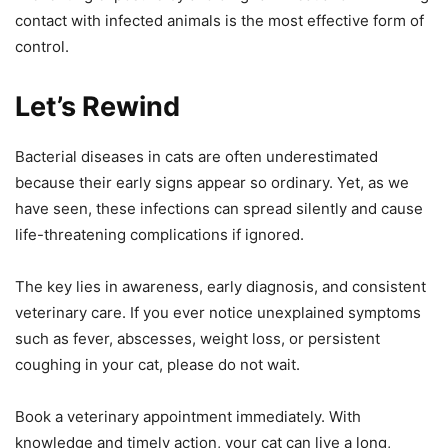
contact with infected animals is the most effective form of
control.
Let’s Rewind
Bacterial diseases in cats are often underestimated
because their early signs appear so ordinary. Yet, as we
have seen, these infections can spread silently and cause
life-threatening complications if ignored.
The key lies in awareness, early diagnosis, and consistent
veterinary care. If you ever notice unexplained symptoms
such as fever, abscesses, weight loss, or persistent
coughing in your cat, please do not wait.
Book a veterinary appointment immediately. With
knowledge and timely action, your cat can live a long,