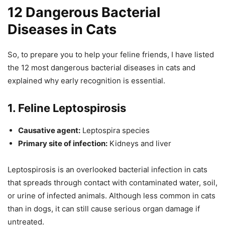
12 Dangerous Bacterial
Diseases in Cats
So, to prepare you to help your feline friends, I have listed
the 12 most dangerous bacterial diseases in cats and
explained why early recognition is essential.
1. Feline Leptospirosis
Causative agent:
Leptospira species
Primary site of infection:
Kidneys and liver
Leptospirosis is an overlooked bacterial infection in cats
that spreads through contact with contaminated water, soil,
or urine of infected animals. Although less common in cats
than in dogs, it can still cause serious organ damage if
untreated.