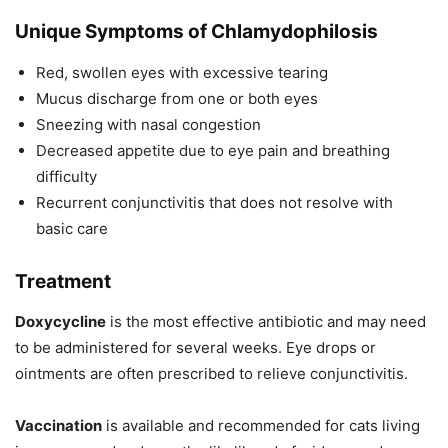
Unique Symptoms of Chlamydophilosis
Red, swollen eyes with excessive tearing
Mucus discharge from one or both eyes
Sneezing with nasal congestion
Decreased appetite due to eye pain and breathing
difficulty
Recurrent conjunctivitis that does not resolve with
basic care
Treatment
Doxycycline
is the most effective antibiotic and may need
to be administered for several weeks. Eye drops or
ointments are often prescribed to relieve conjunctivitis.
Vaccination
is available and recommended for cats living