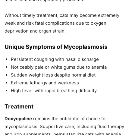
Without timely treatment, cats may become extremely
weak and risk fatal complications due to oxygen
deprivation and organ strain.
Unique Symptoms of Mycoplasmosis
Persistent coughing with nasal discharge
Noticeably pale or white gums due to anemia
Sudden weight loss despite normal diet
Extreme lethargy and weakness
High fever with rapid breathing difficulty
Treatment
Doxycycline
remains the antibiotic of choice for
mycoplasmosis. Supportive care, including fluid therapy
and iron supplements, helps stabilize cats with anemia.