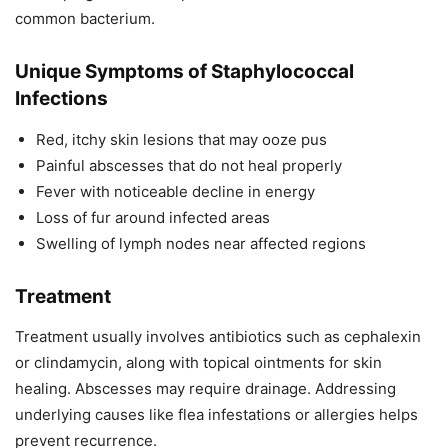
common bacterium.
Unique Symptoms of Staphylococcal
Infections
Red, itchy skin lesions that may ooze pus
Painful abscesses that do not heal properly
Fever with noticeable decline in energy
Loss of fur around infected areas
Swelling of lymph nodes near affected regions
Treatment
Treatment usually involves antibiotics such as cephalexin
or clindamycin, along with topical ointments for skin
healing. Abscesses may require drainage. Addressing
underlying causes like flea infestations or allergies helps
prevent recurrence.