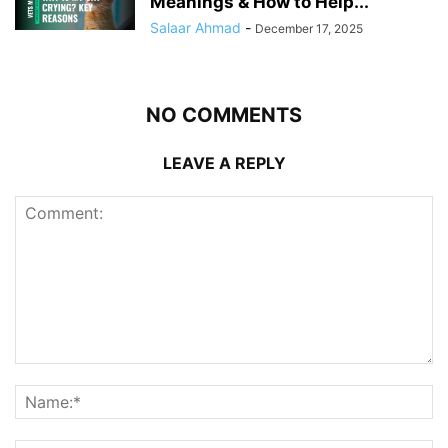
Meanings & How to Help...
Salaar Ahmad
-
December 17, 2025
NO COMMENTS
LEAVE A REPLY