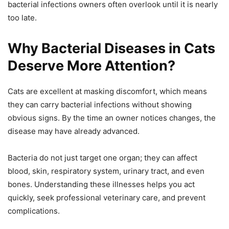
bacterial infections owners often overlook until it is nearly
too late.
Why Bacterial Diseases in Cats
Deserve More Attention?
Cats are excellent at masking discomfort, which means
they can carry bacterial infections without showing
obvious signs. By the time an owner notices changes, the
disease may have already advanced.
Bacteria do not just target one organ; they can affect
blood, skin, respiratory system, urinary tract, and even
bones. Understanding these illnesses helps you act
quickly, seek professional veterinary care, and prevent
complications.