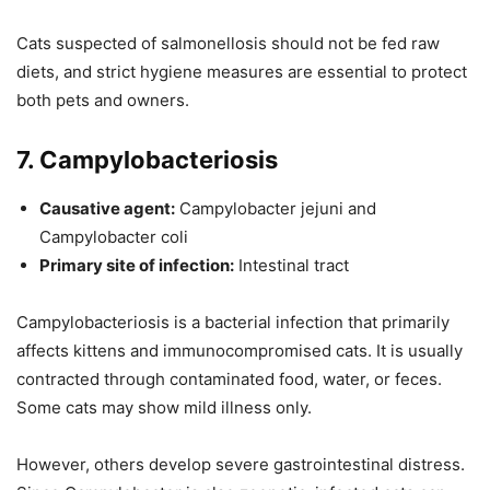
Cats suspected of salmonellosis should not be fed raw
diets, and strict hygiene measures are essential to protect
both pets and owners.
7. Campylobacteriosis
Causative agent:
Campylobacter jejuni and
Campylobacter coli
Primary site of infection:
Intestinal tract
Campylobacteriosis is a bacterial infection that primarily
affects kittens and immunocompromised cats. It is usually
contracted through contaminated food, water, or feces.
Some cats may show mild illness only.
However, others develop severe gastrointestinal distress.