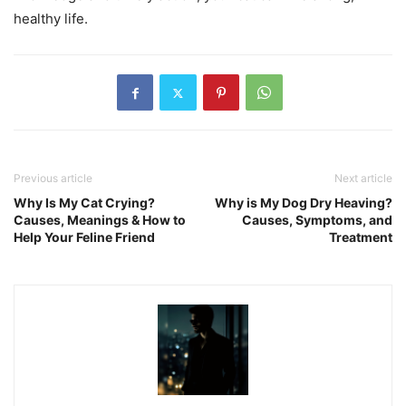
healthy life.
Previous article
Next article
Why Is My Cat Crying?
Why is My Dog Dry Heaving?
Causes, Meanings & How to
Causes, Symptoms, and
Help Your Feline Friend
Treatment