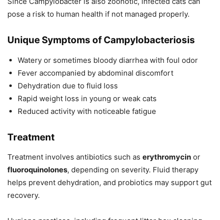
Since Campylobacter is also zoonotic, infected cats can
pose a risk to human health if not managed properly.
Unique Symptoms of Campylobacteriosis
Watery or sometimes bloody diarrhea with foul odor
Fever accompanied by abdominal discomfort
Dehydration due to fluid loss
Rapid weight loss in young or weak cats
Reduced activity with noticeable fatigue
Treatment
Treatment involves antibiotics such as
erythromycin
or
fluoroquinolones
, depending on severity. Fluid therapy
helps prevent dehydration, and probiotics may support gut
recovery.