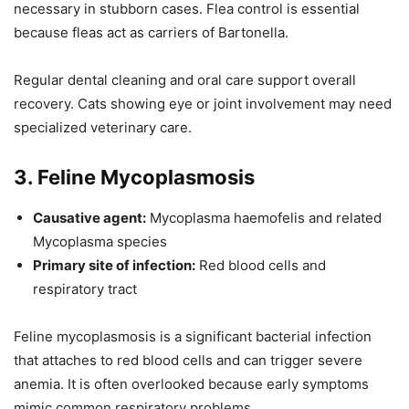
necessary in stubborn cases. Flea control is essential
because fleas act as carriers of Bartonella.
Regular dental cleaning and oral care support overall
recovery. Cats showing eye or joint involvement may need
specialized veterinary care.
3. Feline Mycoplasmosis
Causative agent:
Mycoplasma haemofelis and related
Mycoplasma species
Primary site of infection:
Red blood cells and
respiratory tract
Feline mycoplasmosis is a significant bacterial infection
that attaches to red blood cells and can trigger severe
anemia. It is often overlooked because early symptoms
mimic common respiratory problems.