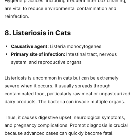
Hygiene practices, including frequent litter box cleaning,
are vital to reduce environmental contamination and
reinfection.
8. Listeriosis in Cats
Causative agent:
Listeria monocytogenes
Primary site of infection:
Intestinal tract, nervous
system, and reproductive organs
Listeriosis is uncommon in cats but can be extremely
severe when it occurs. It usually spreads through
contaminated food, particularly raw meat or unpasteurized
dairy products. The bacteria can invade multiple organs.
Thus, it causes digestive upset, neurological symptoms,
and pregnancy complications. Prompt diagnosis is crucial
because advanced cases can quickly become fatal.